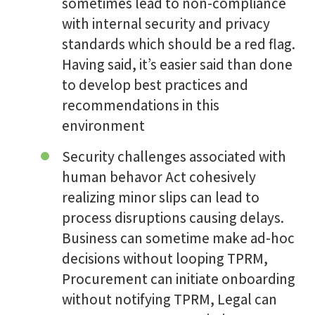
sometimes lead to non-compliance
with internal security and privacy
standards which should be a red flag.
Having said, it’s easier said than done
to develop best practices and
recommendations in this
environment
Security challenges associated with
human behavor Act cohesively
realizing minor slips can lead to
process disruptions causing delays.
Business can sometime make ad-hoc
decisions without looping TPRM,
Procurement can initiate onboarding
without notifying TPRM, Legal can