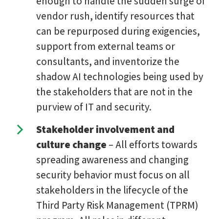
enough to handle the sudden surge of
vendor rush, identify resources that
can be repurposed during exigencies,
support from external teams or
consultants, and inventorize the
shadow AI technologies being used by
the stakeholders that are not in the
purview of IT and security.
Stakeholder involvement and
culture change
– All efforts towards
spreading awareness and changing
security behavior must focus on all
stakeholders in the lifecycle of the
Third Party Risk Management (TPRM)