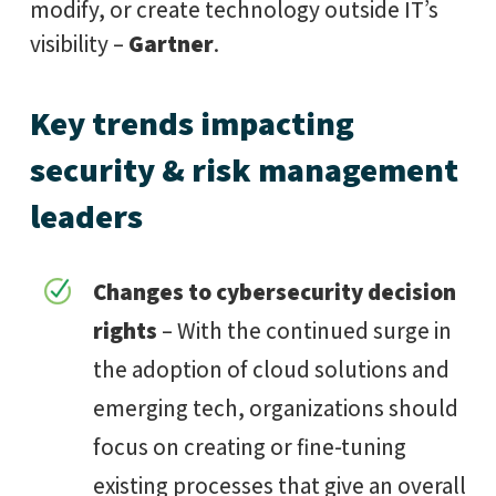
modify, or create technology outside IT’s
visibility –
Gartner
.
Key trends impacting
security & risk management
leaders
Changes to cybersecurity decision
rights
– With the continued surge in
the adoption of cloud solutions and
emerging tech, organizations should
focus on creating or fine-tuning
existing processes that give an overall