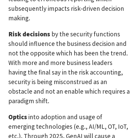
subsequently impacts risk-driven decision
making.
Risk decisions
by the security functions
should influence the business decision and
not the opposite which has been the trend.
With more and more business leaders
having the final say in the risk accounting,
security is being misconstrued as an
obstacle and not an enable which requires a
paradigm shift.
Optics
into adoption and usage of
emerging technologies (e.g., AI/ML, OT, IoT,
etc.). Through 2025, GenAI will cause a