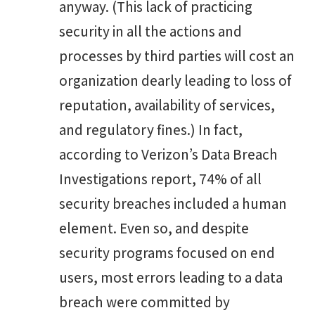
anyway. (This lack of practicing
security in all the actions and
processes by third parties will cost an
organization dearly leading to loss of
reputation, availability of services,
and regulatory fines.) In fact,
according to Verizon’s Data Breach
Investigations report, 74% of all
security breaches included a human
element. Even so, and despite
security programs focused on end
users, most errors leading to a data
breach were committed by