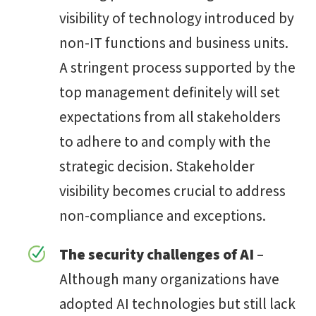
visibility of technology introduced by
non-IT functions and business units.
A stringent process supported by the
top management definitely will set
expectations from all stakeholders
to adhere to and comply with the
strategic decision. Stakeholder
visibility becomes crucial to address
non-compliance and exceptions.
The security challenges of AI
–
Although many organizations have
adopted AI technologies but still lack