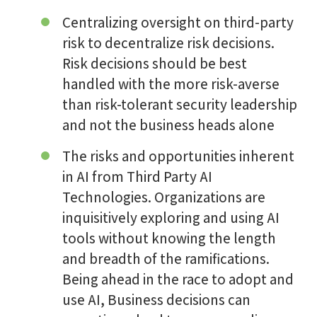
Centralizing oversight on third-party
risk to decentralize risk decisions.
Risk decisions should be best
handled with the more risk-averse
than risk-tolerant security leadership
and not the business heads alone
The risks and opportunities inherent
in AI from Third Party AI
Technologies. Organizations are
inquisitively exploring and using AI
tools without knowing the length
and breadth of the ramifications.
Being ahead in the race to adopt and
use AI, Business decisions can