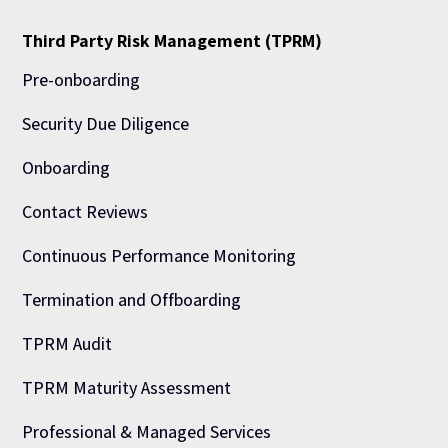
Third Party Risk Management (TPRM)
Pre-onboarding
Security Due Diligence
Onboarding
Contact Reviews
Continuous Performance Monitoring
Termination and Offboarding
TPRM Audit
TPRM Maturity Assessment
Professional & Managed Services