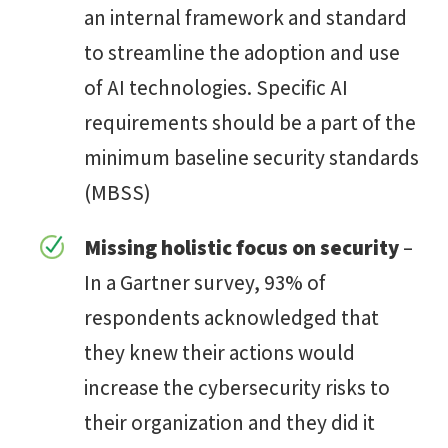
an internal framework and standard
to streamline the adoption and use
of AI technologies. Specific AI
requirements should be a part of the
minimum baseline security standards
(MBSS)
Missing holistic focus on security
–
In a Gartner survey, 93% of
respondents acknowledged that
they knew their actions would
increase the cybersecurity risks to
their organization and they did it