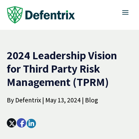
2024 Leadership Vision
for Third Party Risk
Management (TPRM)
By
Defentrix
|
May 13, 2024
|
Blog
Array