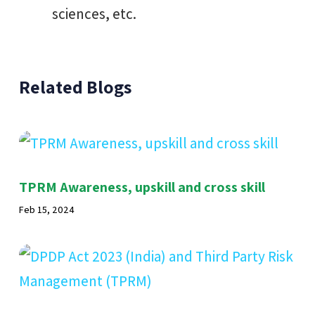
sciences, etc.
Related Blogs
TPRM Awareness, upskill and cross skill
Feb 15, 2024