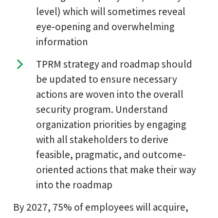
level) which will sometimes reveal
eye-opening and overwhelming
information
TPRM strategy and roadmap should
be updated to ensure necessary
actions are woven into the overall
security program. Understand
organization priorities by engaging
with all stakeholders to derive
feasible, pragmatic, and outcome-
oriented actions that make their way
into the roadmap
By 2027, 75% of employees will acquire,