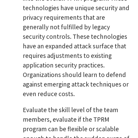
technologies have unique security and
privacy requirements that are
generally not fulfilled by legacy
security controls. These technologies
have an expanded attack surface that
requires adjustments to existing
application security practices.
Organizations should learn to defend
against emerging attack techniques or
even reduce costs.
Evaluate the skill level of the team
members, evaluate if the TPRM
program can be flexible or scalable