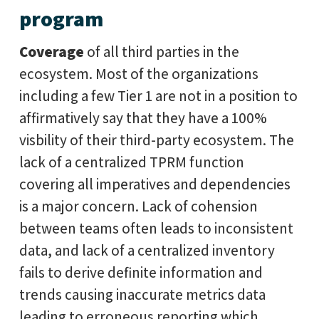
program
Coverage
of all third parties in the
ecosystem. Most of the organizations
including a few Tier 1 are not in a position to
affirmatively say that they have a 100%
visbility of their third-party ecosystem. The
lack of a centralized TPRM function
covering all imperatives and dependencies
is a major concern. Lack of cohension
between teams often leads to inconsistent
data, and lack of a centralized inventory
fails to derive definite information and
trends causing inaccurate metrics data
leading to erroneous reporting which