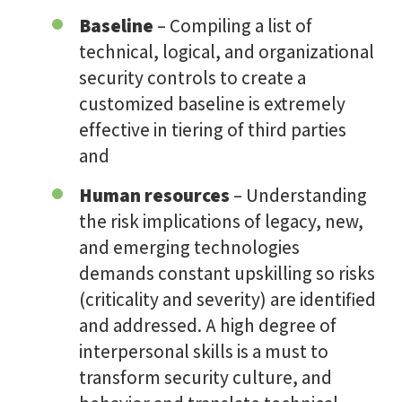
Baseline
– Compiling a list of
technical, logical, and organizational
security controls to create a
customized baseline is extremely
effective in tiering of third parties
and
Human resources
– Understanding
the risk implications of legacy, new,
and emerging technologies
demands constant upskilling so risks
(criticality and severity) are identified
and addressed. A high degree of
interpersonal skills is a must to
transform security culture, and