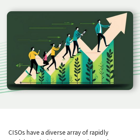
CISOs have a diverse array of rapidly