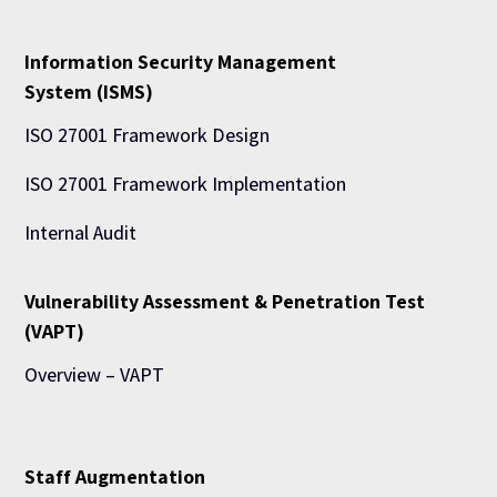
Information Security Management
System (ISMS)
ISO 27001 Framework Design
ISO 27001 Framework Implementation
Internal Audit
Vulnerability Assessment & Penetration Test
(VAPT)
Overview – VAPT
Staff Augmentation