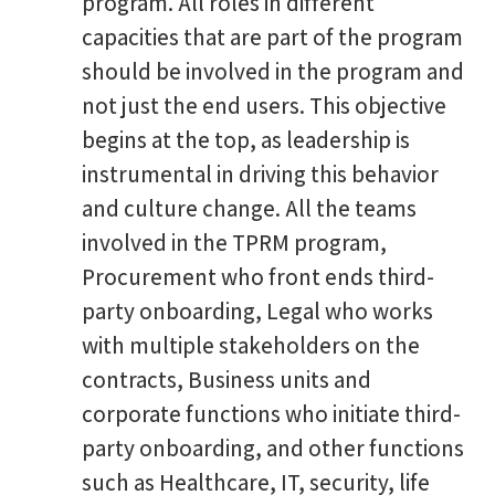
program. All roles in different
capacities that are part of the program
should be involved in the program and
not just the end users. This objective
begins at the top, as leadership is
instrumental in driving this behavior
and culture change. All the teams
involved in the TPRM program,
Procurement who front ends third-
party onboarding, Legal who works
with multiple stakeholders on the
contracts, Business units and
corporate functions who initiate third-
party onboarding, and other functions
such as Healthcare, IT, security, life