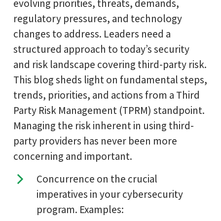
evolving priorities, threats, demands,
regulatory pressures, and technology
changes to address. Leaders need a
structured approach to today’s security
and risk landscape covering third-party risk.
This blog sheds light on fundamental steps,
trends, priorities, and actions from a Third
Party Risk Management (TPRM) standpoint.
Managing the risk inherent in using third-
party providers has never been more
concerning and important.
Concurrence on the crucial
imperatives in your cybersecurity
program. Examples: