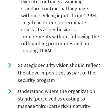
execute contracts assuiming
standard contractual language
without seeking inputs from TPRM,
Legal can extend or terminate
contracts as per business
requirements without following the
offboarding procedures and not
looping TPRM
Strategic security vision should reflect
the above imperatives as part of the
security program
Understand where the organization
stands (perceived vs existing to
manage third-party risk (maturity