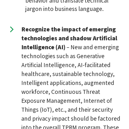
behavior and translate technical
jargon into business language.
Recognize the impact of emerging
technologies and shadow Artificial
Intelligence (AI)
– New and emerging
technologies such as Generative
Artificial Intelligence, AI-facilitated
healthcare, sustainable technology,
Intelligent applications, augmented
workforce, Continuous Threat
Exposure Management, Internet of
Things (IoT), etc., and their security
and privacy impact should be factored
into the overall TPRM program. These