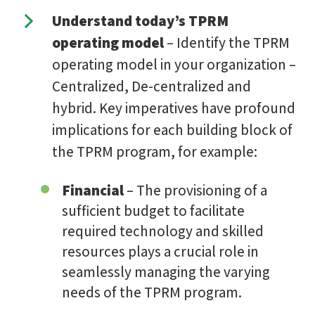
Understand today’s TPRM
operating model
– Identify the TPRM
operating model in your organization –
Centralized, De-centralized and
hybrid. Key imperatives have profound
implications for each building block of
the TPRM program, for example:
Financial
– The provisioning of a
sufficient budget to facilitate
required technology and skilled
resources plays a crucial role in
seamlessly managing the varying
needs of the TPRM program.