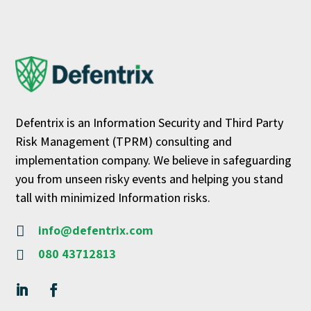
Defentrix is an Information Security and Third Party
Risk Management (TPRM) consulting and
implementation company. We believe in safeguarding
you from unseen risky events and helping you stand
tall with minimized Information risks.
info@defentrix.com

080 43712813
