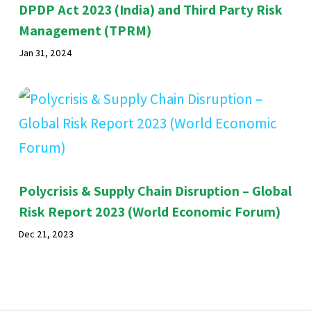
DPDP Act 2023 (India) and Third Party Risk
Management (TPRM)
Jan 31, 2024
Polycrisis & Supply Chain Disruption – Global
Risk Report 2023 (World Economic Forum)
Dec 21, 2023