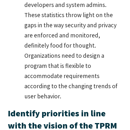
developers and system admins.
These statistics throw light on the
gaps in the way security and privacy
are enforced and monitored,
definitely food for thought.
Organizations need to design a
program that is flexible to
accommodate requirements
according to the changing trends of
user behavior.
Identify priorities in line
with the vision of the TPRM