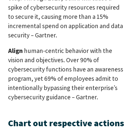
spike of cybersecurity resources required
to secure it, causing more than a 15%
incremental spend on application and data
security – Gartner.
Align
human-centric behavior with the
vision and objectives. Over 90% of
cybersecurity functions have an awareness
program, yet 69% of employees admit to
intentionally bypassing their enterprise’s
cybersecurity guidance – Gartner.
Chart out respective actions