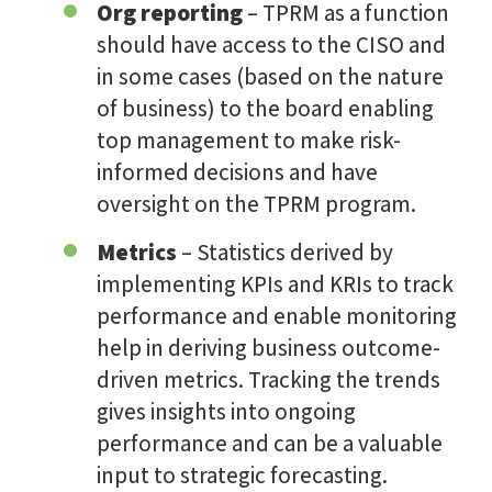
Org reporting
– TPRM as a function
should have access to the CISO and
in some cases (based on the nature
of business) to the board enabling
top management to make risk-
informed decisions and have
oversight on the TPRM program.
Metrics
– Statistics derived by
implementing KPIs and KRIs to track
performance and enable monitoring
help in deriving business outcome-
driven metrics. Tracking the trends
gives insights into ongoing
performance and can be a valuable
input to strategic forecasting.