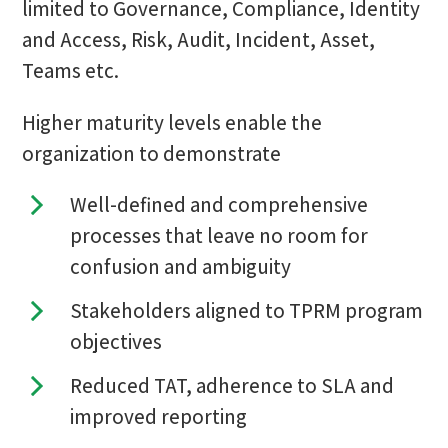
limited to Governance, Compliance, Identity
and Access, Risk, Audit, Incident, Asset,
Teams etc.
Higher maturity levels enable the
organization to demonstrate
Well-defined and comprehensive
processes that leave no room for
confusion and ambiguity
Stakeholders aligned to TPRM program
objectives
Reduced TAT, adherence to SLA and
improved reporting