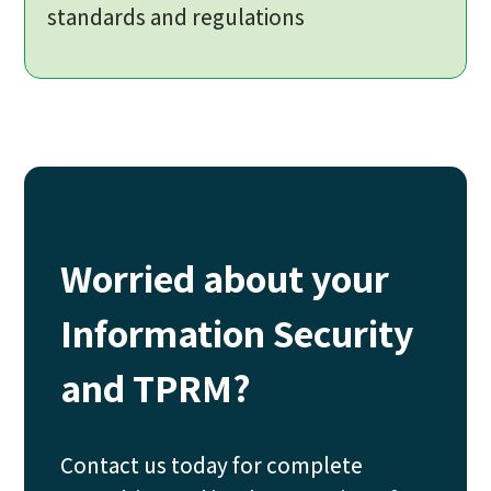
standards and regulations
Worried about your
Information Security
and TPRM?
Contact us today for complete