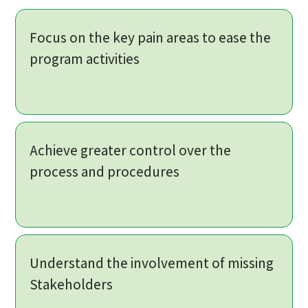
Focus on the key pain areas to ease the
program activities
Achieve greater control over the
process and procedures
Understand the involvement of missing
Stakeholders