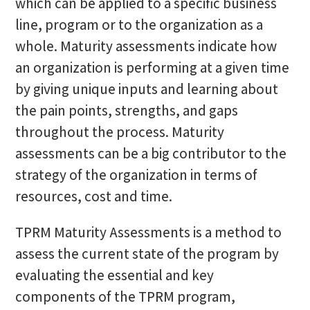
which can be applied to a specific business
line, program or to the organization as a
whole. Maturity assessments indicate how
an organization is performing at a given time
by giving unique inputs and learning about
the pain points, strengths, and gaps
throughout the process. Maturity
assessments can be a big contributor to the
strategy of the organization in terms of
resources, cost and time.
TPRM Maturity Assessments is a method to
assess the current state of the program by
evaluating the essential and key
components of the TPRM program,