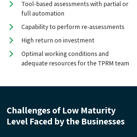
Tool-based assessments with partial or
full automation
Capability to perform re-assessments
High return on investment
Optimal working conditions and
adequate resources for the TPRM team
Challenges of Low Maturity
Level Faced by the Businesses