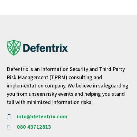
Defentrix is an Information Security and Third Party
Risk Management (TPRM) consulting and
implementation company. We believe in safeguarding
you from unseen risky events and helping you stand
tall with minimized Information risks.
info@defentrix.com

080 43712813
