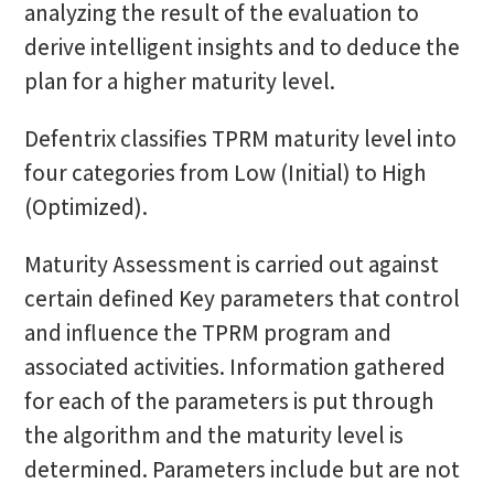
analyzing the result of the evaluation to
derive intelligent insights and to deduce the
plan for a higher maturity level.
Defentrix classifies TPRM maturity level into
four categories from Low (Initial) to High
(Optimized).
Maturity Assessment is carried out against
certain defined Key parameters that control
and influence the TPRM program and
associated activities. Information gathered
for each of the parameters is put through
the algorithm and the maturity level is
determined. Parameters include but are not