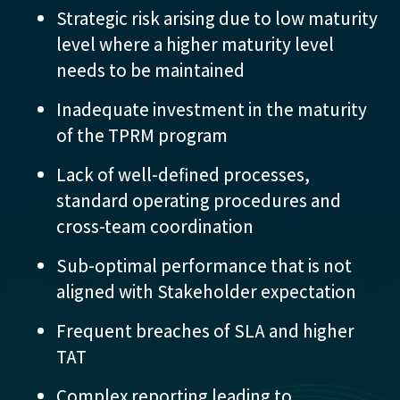
Strategic risk arising due to low maturity
level where a higher maturity level
needs to be maintained
Inadequate investment in the maturity
of the TPRM program
Lack of well-defined processes,
standard operating procedures and
cross-team coordination
Sub-optimal performance that is not
aligned with Stakeholder expectation
Frequent breaches of SLA and higher
TAT
Complex reporting leading to