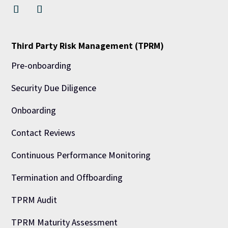
Third Party Risk Management (TPRM)
Pre-onboarding
Security Due Diligence
Onboarding
Contact Reviews
Continuous Performance Monitoring
Termination and Offboarding
TPRM Audit
TPRM Maturity Assessment