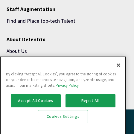
Staff Augmentation
Find and Place top-tech Talent
About Defentrix
About Us
Blogs
By clicking “Accept All Cookies”, you agree to the storing of cookies
Use Cases
on your device to enhance site navigation, analyze site usage, and
assist in our marketing efforts.
Privacy Policy
Accept All Cookies
Reject All
Cookies Settings
Copyright @ 2026 Defentrix Solutions Pvt. Ltd. All rights reserved
Privacy Policy |
Cookies Policy