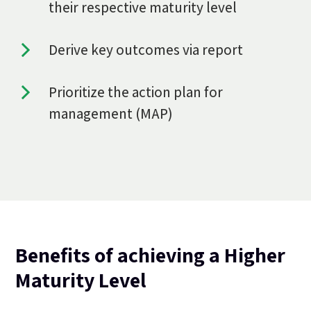
their respective maturity level
Derive key outcomes via report
Prioritize the action plan for
management (MAP)
Benefits of achieving a Higher
Maturity Level