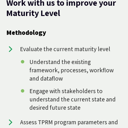
Work with us to improve your
Maturity Level
Methodology
Evaluate the current maturity level
Understand the existing
framework, processes, workflow
and dataflow
Engage with stakeholders to
understand the current state and
desired future state
Assess TPRM program parameters and