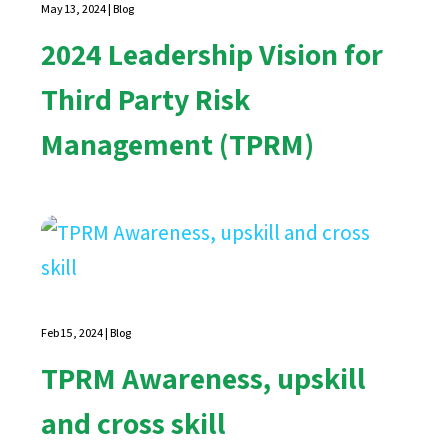
May 13, 2024
|
Blog
2024 Leadership Vision for
Third Party Risk
Management (TPRM)
Feb 15, 2024
|
Blog
TPRM Awareness, upskill
and cross skill