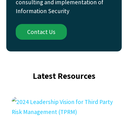
consulting and implementation of
Information Security
Contact Us
Latest Resources