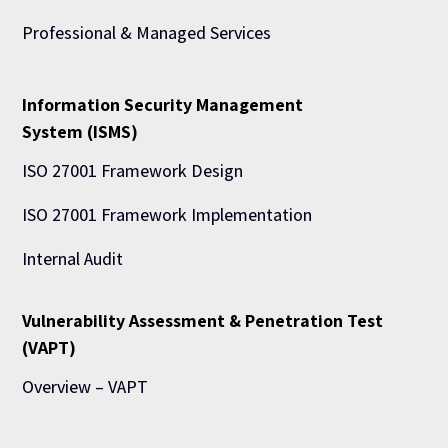
Professional & Managed Services
Information Security Management
System (ISMS)
ISO 27001 Framework Design
ISO 27001 Framework Implementation
Internal Audit
Vulnerability Assessment & Penetration Test
(VAPT)
Overview – VAPT