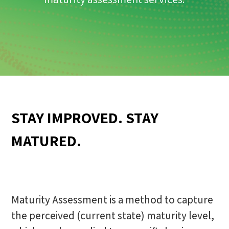
STAY IMPROVED. STAY
MATURED.
Maturity Assessment is a method to capture
the perceived (current state) maturity level,