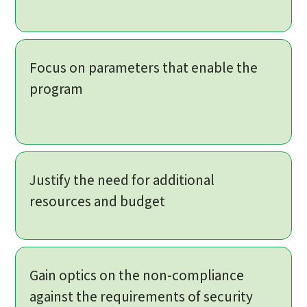
Focus on parameters that enable the
program
Justify the need for additional
resources and budget
Gain optics on the non-compliance
against the requirements of security