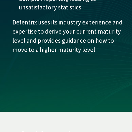
unsatisfactory statistics
Defentrix uses its industry experience and
expertise to derive your current maturity
level and provides guidance on how to
move to a higher maturity level