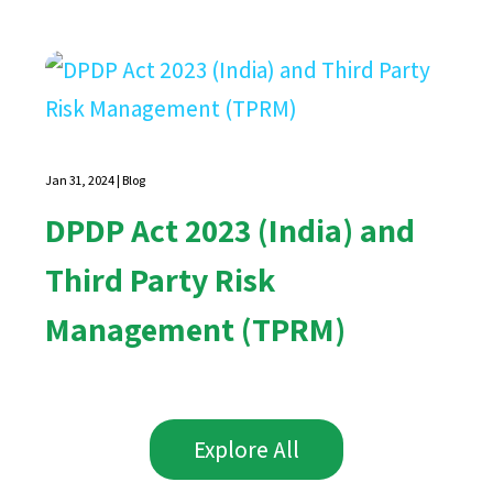
Jan 31, 2024
|
Blog
DPDP Act 2023 (India) and
Third Party Risk
Management (TPRM)
Explore All