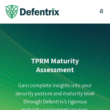
TPRM Maturity
Assessment
Gain complete insights into your
security posture and maturity level
through Defentrix’s rigorous
maturity assessment services.