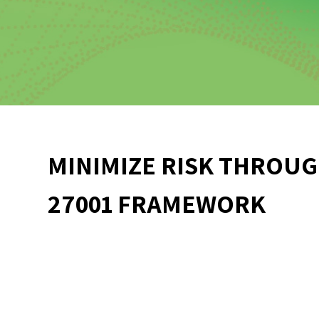
MINIMIZE RISK THROUG
27001 FRAMEWORK