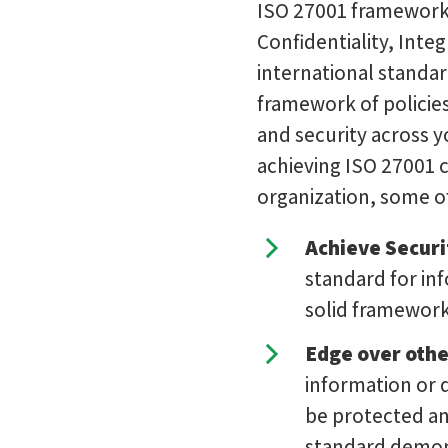
ISO 27001 framework 
Confidentiality, Integr
international standar
framework of policies
and security across 
achieving ISO 27001 c
organization, some o
Achieve Securi
standard for inf
solid framework
Edge over othe
information or d
be protected and
standard demons