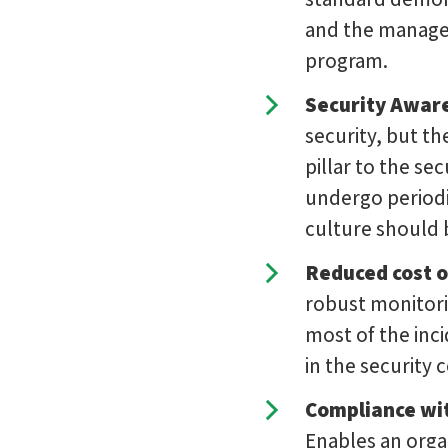
and the managem
program.
Security Awar
security, but th
pillar to the se
undergo periodi
culture should b
Reduced cost o
robust monitori
most of the inc
in the security 
Compliance wit
Enables an organ