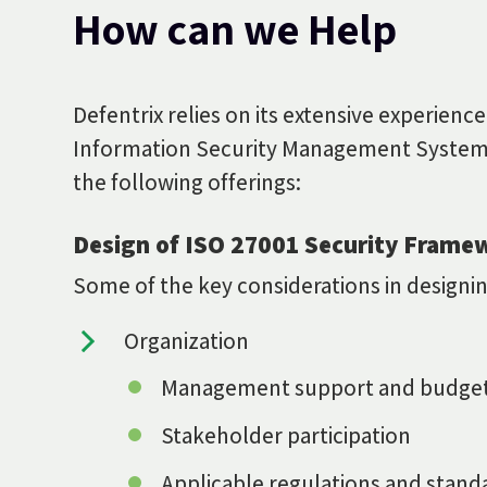
How can we Help
Defentrix relies on its extensive experience
Information Security Management System
the following offerings:
Design of ISO 27001 Security Frame
Some of the key considerations in design
Organization
Management support and budge
Stakeholder participation
Applicable regulations and stand