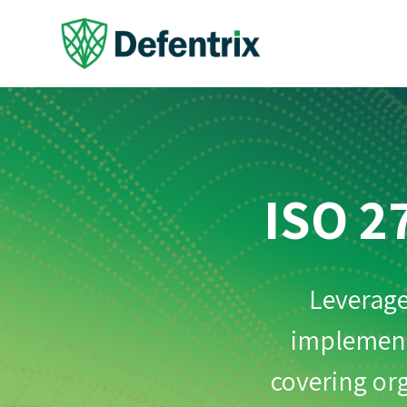
ISO 2
Leverage
implementa
covering org