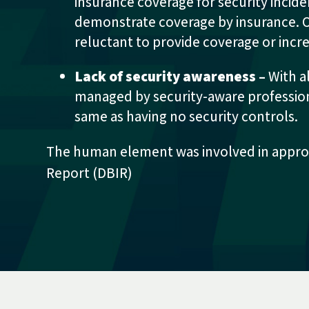
insurance coverage for security incid
demonstrate coverage by insurance. On
reluctant to provide coverage or inc
Lack of security awareness –
With a
managed by security-aware professional
same as having no security controls.
The human element was involved in approx
Report (DBIR)