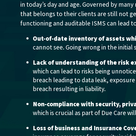
in today’s day and age. Governed by many 
that belongs to their clients are still not 
functioning and auditable ISMS can lead t
Out-of-date inventory of assets wh
cannot see. Going wrong in the initial 
Lack of understanding of the risk 
which can lead to risks being unnotic
breach leading to data leak, exposure o
breach resulting in liability.
Non-compliance with security, priva
which is crucial as part of Due Care wi
Loss of business and Insurance Cov