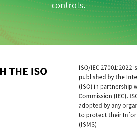
controls.
ISO/IEC 27001:2022 i
H THE ISO
published by the Inte
(ISO) in partnership 
Commission (IEC). IS
adopted by any organi
to protect their In
(ISMS)