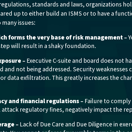
regulations, standards and laws, organizations hol
geared up to either build an ISMS or to have a func
o many issues:
ich forms the very base of risk management –
Y
step will result in a shaky foundation.
exposure –
Executive C-suite and board does not hav
ed and not being addressed. Security weaknesses ca
r data exfiltration. This greatly increases the chan
cy and financial regulations –
Failure to comply
ll attack regulatory fines, negatively impact the re
erage –
Lack of Due Care and Due Diligence in exerc