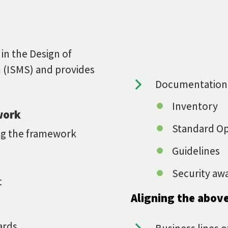
 in the Design of
 (ISMS) and provides
Documentation
Inventory
work
Standard Op
ing the framework
Guidelines
Security aw
t
Aligning the above
ards