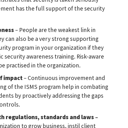
ent has the full support of the security
eness
– People are the weakest link in
ey can also be a very strong supporting
curity program in your organization if they
c security awareness training. Risk-aware
e practised in the organization.
f impact
– Continuous improvement and
ng of the ISMS program help in combating
idents by proactively addressing the gaps
controls.
h regulations, standards and laws –
ization to grow business, instil client