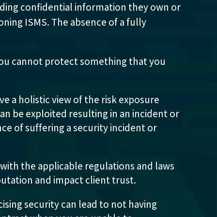
ding confidential information they own or
tioning ISMS. The absence of a fully
ou cannot protect something that you
e a holistic view of the risk exposure
n be exploited resulting in an incident or
ce of suffering a security incident or
 with the applicable regulations and laws
putation and impact client trust.
ising security can lead to not having