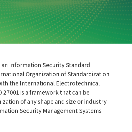
s an Information Security Standard
rnational Organization of Standardization
with the International Electrotechnical
O 27001 is a framework that can be
zation of any shape and size or industry
formation Security Management Systems