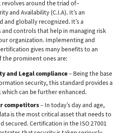
revolves around the triad of–
ity and Availability (C.I.A). It’s an
d and globally recognized. It’s a
 and controls that help in managing risk
your organization. Implementing and
ertification gives many benefits to an
f the prominent ones are:
ty and Legal compliance
– Being the base
ormation security, this standard provides a
 which can be further enhanced.
r competitors
– In today’s day and age,
ata is the most critical asset that needs to
 secured. Certification in the ISO 27001
trates that security is taken seriously