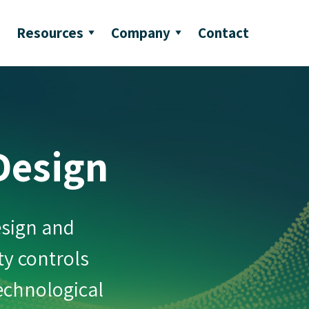
Resources
Company
Contact
Design
esign and
ty controls
technological