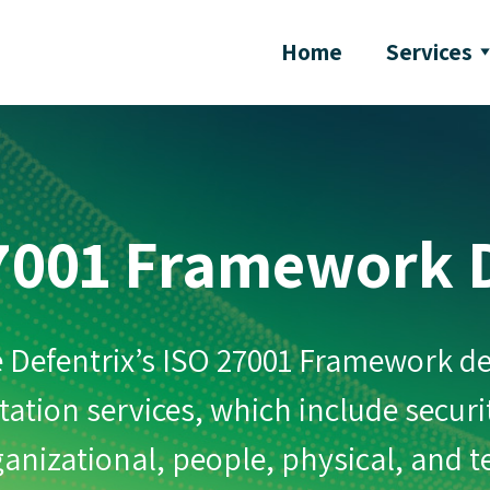
Home
Services
7001 Framework 
 Defentrix’s ISO 27001 Framework d
tion services, which include securi
anizational, people, physical, and 