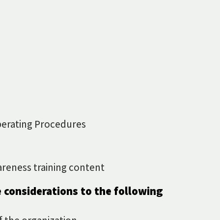
erating Procedures
areness training content
 considerations to the following