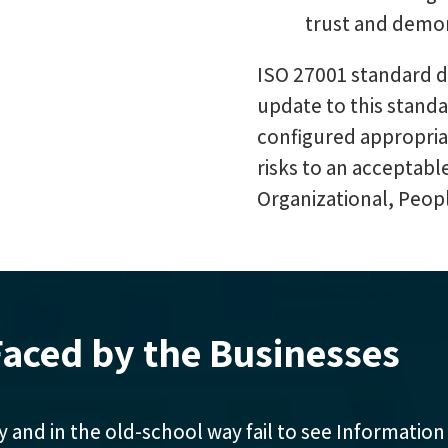
trust and demon
ISO 27001 standard de
update to this stand
configured appropri
risks to an acceptabl
Organizational, Peopl
aced by the Businesses
y and in the old-school way fail to see Information