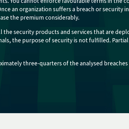
ents. You cannot enforce favourable terms in the 
ce an organization suffers a breach or security i
rease the premium considerably.
ll the security products and services that are deplo
s, the purpose of security is not fulfilled. Partia
imately three-quarters of the analysed breaches –