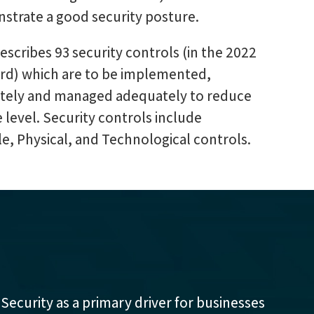
strate a good security posture.
scribes 93 security controls (in the 2022
ard) which are to be implemented,
ately and managed adequately to reduce
e level. Security controls include
e, Physical, and Technological controls.
 Security as a primary driver for businesses