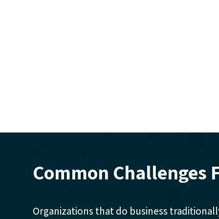
Common Challenges F
Organizations that do business traditionall