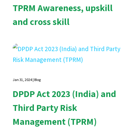
TPRM Awareness, upskill
and cross skill
Jan 31, 2024
|
Blog
DPDP Act 2023 (India) and
Third Party Risk
Management (TPRM)