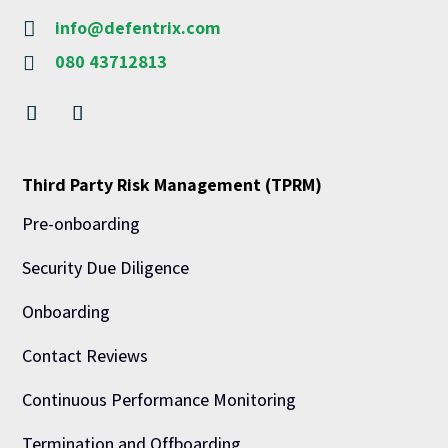
info@defentrix.com

080 43712813

Third Party Risk Management (TPRM)
Pre-onboarding
Security Due Diligence
Onboarding
Contact Reviews
Continuous Performance Monitoring
Termination and Offboarding