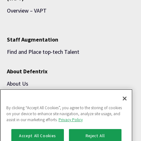
Overview – VAPT
Staff Augmentation
Find and Place top-tech Talent
About Defentrix
About Us
Blogs
By clicking “Accept All Cookies”, you agree to the storing of cookies
Use Cases
on your device to enhance site navigation, analyze site usage, and
assist in our marketing efforts.
Privacy Policy
Accept All Cookies
Reject All