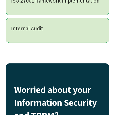
ISO 27001 framework Implementation
Internal Audit
Worried about your
Information Security