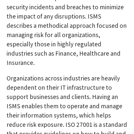
security incidents and breaches to minimize
the impact of any disruptions. ISMS
describes a methodical approach focused on
managing risk for all organizations,
especially those in highly regulated
industries such as Finance, Healthcare and
Insurance.
Organizations across industries are heavily
dependent on their IT infrastructure to
support businesses and clients. Having an
ISMS enables them to operate and manage
their information systems, which helps
reduce risk exposure. ISO 27001 is a standard
that provides guidelines on how to build and