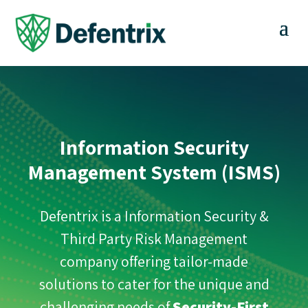
Information Security
Management System (ISMS)
Defentrix is a Information Security &
Third Party Risk Management
company offering tailor-made
solutions to cater for the unique and
challenging needs of
Security-First