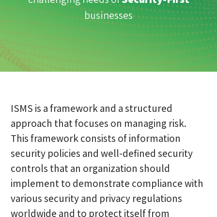
businesses
ISMS is a framework and a structured
approach that focuses on managing risk.
This framework consists of information
security policies and well-defined security
controls that an organization should
implement to demonstrate compliance with
various security and privacy regulations
worldwide and to protect itself from