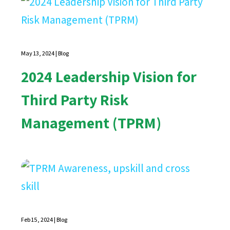
May 13, 2024
|
Blog
2024 Leadership Vision for
Third Party Risk
Management (TPRM)
Feb 15, 2024
|
Blog