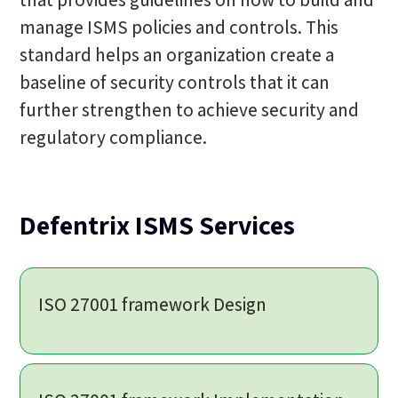
manage ISMS policies and controls. This
standard helps an organization create a
baseline of security controls that it can
further strengthen to achieve security and
regulatory compliance.
Defentrix ISMS Services
ISO 27001 framework Design