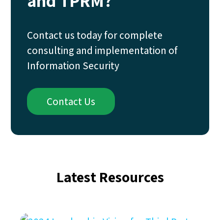
and TPRM?
Contact us today for complete
consulting and implementation of
Information Security
Contact Us
Latest Resources