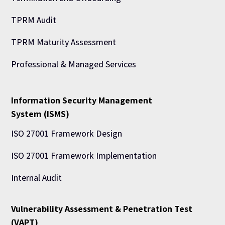
TPRM Audit
TPRM Maturity Assessment
Professional & Managed Services
Information Security Management
System (ISMS)
ISO 27001 Framework Design
ISO 27001 Framework Implementation
Internal Audit
Vulnerability Assessment & Penetration Test
(VAPT)