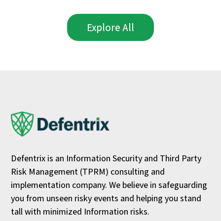
Explore All
Defentrix is an Information Security and Third Party
Risk Management (TPRM) consulting and
implementation company. We believe in safeguarding
you from unseen risky events and helping you stand
tall with minimized Information risks.