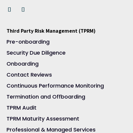
Third Party Risk Management (TPRM)
Pre-onboarding
Security Due Diligence
Onboarding
Contact Reviews
Continuous Performance Monitoring
Termination and Offboarding
TPRM Audit
TPRM Maturity Assessment
Professional & Managed Services