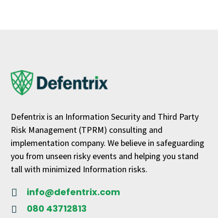
Defentrix is an Information Security and Third Party
Risk Management (TPRM) consulting and
implementation company. We believe in safeguarding
you from unseen risky events and helping you stand
tall with minimized Information risks.
info@defentrix.com

080 43712813
