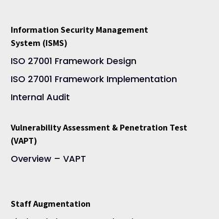
Information Security Management
System (ISMS)
ISO 27001 Framework Design
ISO 27001 Framework Implementation
Internal Audit
Vulnerability Assessment & Penetration Test
(VAPT)
Overview – VAPT
Staff Augmentation