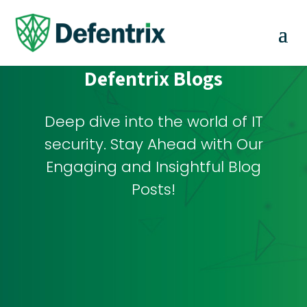
Defentrix Blogs
Deep dive into the world of IT
security. Stay Ahead with Our
Engaging and Insightful Blog
Posts!