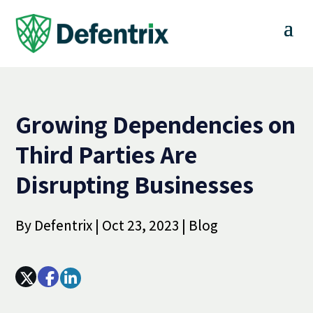
Growing Dependencies on
Third Parties Are
Disrupting Businesses
By
Defentrix
|
Oct 23, 2023
|
Blog
Array