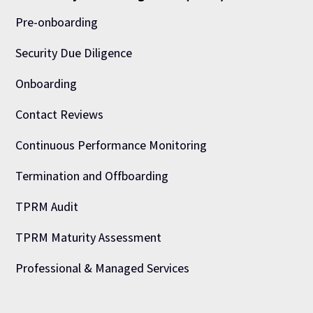
Pre-onboarding
Security Due Diligence
Onboarding
Contact Reviews
Continuous Performance Monitoring
Termination and Offboarding
TPRM Audit
TPRM Maturity Assessment
Professional & Managed Services