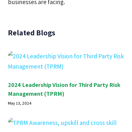
businesses are facing.
Related Blogs
2024 Leadership Vision for Third Party Risk
Management (TPRM)
May 13, 2024