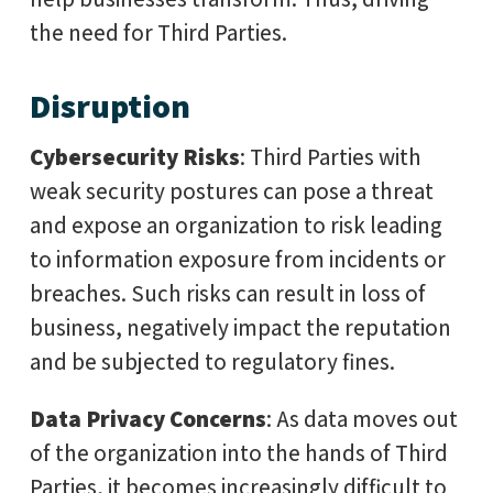
the need for Third Parties.
Disruption
Cybersecurity Risks
: Third Parties with
weak security postures can pose a threat
and expose an organization to risk leading
to information exposure from incidents or
breaches. Such risks can result in loss of
business, negatively impact the reputation
and be subjected to regulatory fines.
Data Privacy Concerns
: As data moves out
of the organization into the hands of Third
Parties, it becomes increasingly difficult to