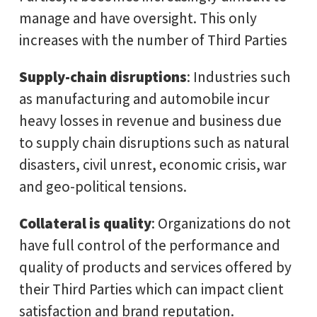
manage and have oversight. This only
increases with the number of Third Parties
Supply-chain disruptions
: Industries such
as manufacturing and automobile incur
heavy losses in revenue and business due
to supply chain disruptions such as natural
disasters, civil unrest, economic crisis, war
and geo-political tensions.
Collateral is quality
: Organizations do not
have full control of the performance and
quality of products and services offered by
their Third Parties which can impact client
satisfaction and brand reputation.