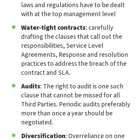
laws and regulations have to be dealt
with at the top management level
Water-tight contracts
: carefully
drafting the clauses that call out the
responsibilities, Service Level
Agreements, Response and resolution
practices to address the breach of the
contract and SLA.
Audits
: The right to audit is one such
clause that cannot be missed for all
Third Parties. Periodic audits preferably
more than once a year should be
negotiated.
Diversification
: Overreliance on one