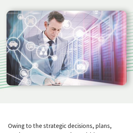
Owing to the strategic decisions, plans,