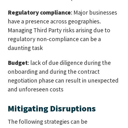
Regulatory compliance
: Major businesses
have a presence across geographies.
Managing Third Party risks arising due to
regulatory non-compliance can be a
daunting task
Budget
: lack of due diligence during the
onboarding and during the contract
negotiation phase can result in unexpected
and unforeseen costs
Mitigating Disruptions
The following strategies can be