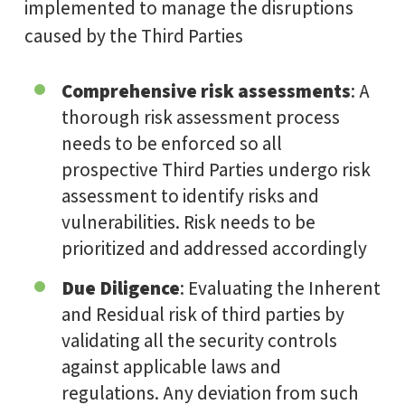
implemented to manage the disruptions
caused by the Third Parties
Comprehensive risk assessments
: A
thorough risk assessment process
needs to be enforced so all
prospective Third Parties undergo risk
assessment to identify risks and
vulnerabilities. Risk needs to be
prioritized and addressed accordingly
Due Diligence
: Evaluating the Inherent
and Residual risk of third parties by
validating all the security controls
against applicable laws and
regulations. Any deviation from such