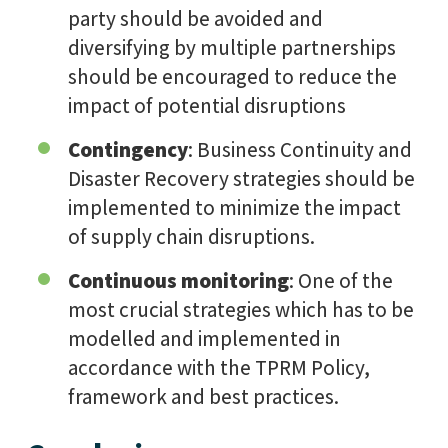
party should be avoided and
diversifying by multiple partnerships
should be encouraged to reduce the
impact of potential disruptions
Contingency
: Business Continuity and
Disaster Recovery strategies should be
implemented to minimize the impact
of supply chain disruptions.
Continuous monitoring
: One of the
most crucial strategies which has to be
modelled and implemented in
accordance with the TPRM Policy,
framework and best practices.