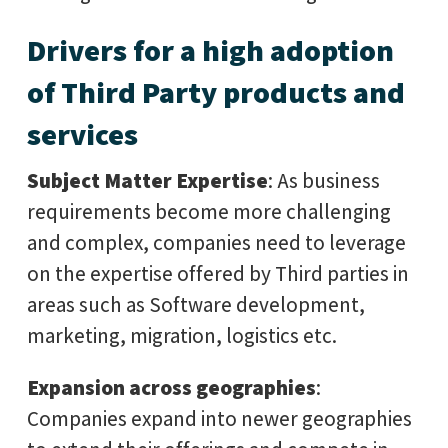
Drivers for a high adoption
of Third Party products and
services
Subject Matter Expertise
: As business
requirements become more challenging
and complex, companies need to leverage
on the expertise offered by Third parties in
areas such as Software development,
marketing, migration, logistics etc.
Expansion across geographies
:
Companies expand into newer geographies