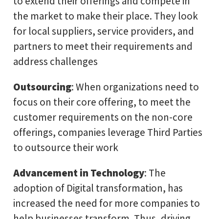
to extend their offerings and compete in
the market to make their place. They look
for local suppliers, service providers, and
partners to meet their requirements and
address challenges
Outsourcing
: When organizations need to
focus on their core offering, to meet the
customer requirements on the non-core
offerings, companies leverage Third Parties
to outsource their work
Advancement in Technology
: The
adoption of Digital transformation, has
increased the need for more companies to
help businesses transform. Thus, driving