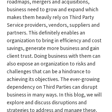
roadmaps, mergers and acquisitions,
business need to grow and expand which
makes them heavily rely on Third Party
Service providers, vendors, suppliers and
partners. This definitely enables an
organization to bring in efficiency and cost
savings, generate more business and gain
client trust. Doing business with them can
also expose an organization to risks and
challenges that can be a hindrance to
achieving its objectives. The ever-growing
dependency on Third Parties can disrupt
business in many ways. In this blog, we will
explore and discuss disruptions and
strategies to address and manage these.