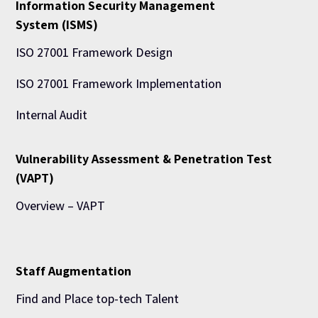
Information Security Management
System (ISMS)
ISO 27001 Framework Design
ISO 27001 Framework Implementation
Internal Audit
Vulnerability Assessment & Penetration Test
(VAPT)
Overview – VAPT
Staff Augmentation
Find and Place top-tech Talent