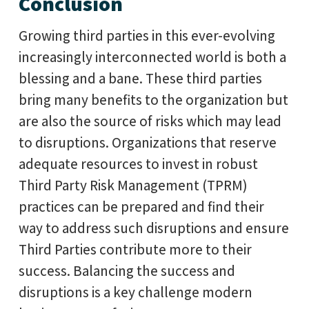
Conclusion
Growing third parties in this ever-evolving
increasingly interconnected world is both a
blessing and a bane. These third parties
bring many benefits to the organization but
are also the source of risks which may lead
to disruptions. Organizations that reserve
adequate resources to invest in robust
Third Party Risk Management (TPRM)
practices can be prepared and find their
way to address such disruptions and ensure
Third Parties contribute more to their
success. Balancing the success and
disruptions is a key challenge modern