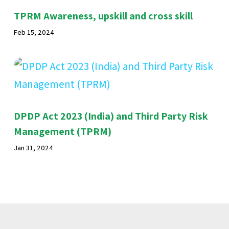
TPRM Awareness, upskill and cross skill
Feb 15, 2024
DPDP Act 2023 (India) and Third Party Risk
Management (TPRM)
Jan 31, 2024