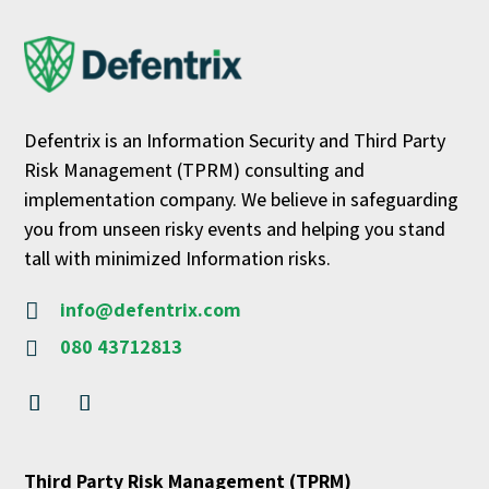
Defentrix is an Information Security and Third Party
Risk Management (TPRM) consulting and
implementation company. We believe in safeguarding
you from unseen risky events and helping you stand
tall with minimized Information risks.
info@defentrix.com

080 43712813

Third Party Risk Management (TPRM)