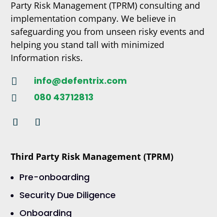
Party Risk Management (TPRM) consulting and
implementation company. We believe in
safeguarding you from unseen risky events and
helping you stand tall with minimized
Information risks.
info@defentrix.com

080 43712813

Third Party Risk Management (TPRM)
Pre-onboarding
Security Due Diligence
Onboarding