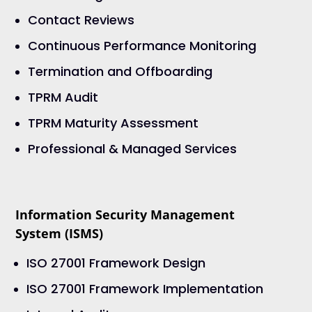
Contact Reviews
Continuous Performance Monitoring
Termination and Offboarding
TPRM Audit
TPRM Maturity Assessment
Professional & Managed Services
Information Security Management
System (ISMS)
ISO 27001 Framework Design
ISO 27001 Framework Implementation