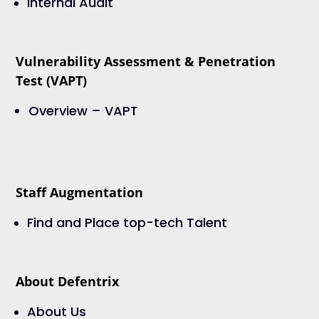
Internal Audit
Vulnerability Assessment & Penetration
Test (VAPT)
Overview – VAPT
Staff Augmentation
Find and Place top-tech Talent
About Defentrix
About Us