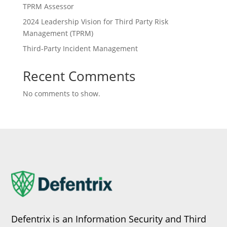
TPRM Assessor
2024 Leadership Vision for Third Party Risk
Management (TPRM)
Third-Party Incident Management
Recent Comments
No comments to show.
Defentrix is an Information Security and Third