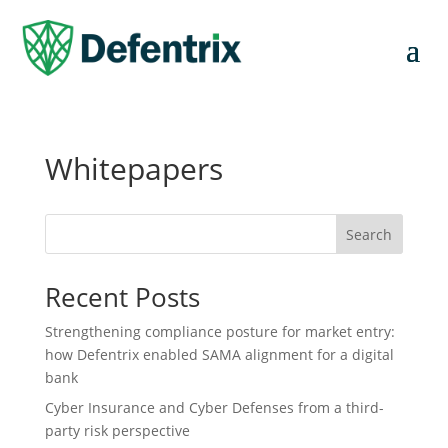
Whitepapers
Search
Recent Posts
Strengthening compliance posture for market entry:
how Defentrix enabled SAMA alignment for a digital
bank
Cyber Insurance and Cyber Defenses from a third-
party risk perspective