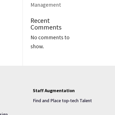
Management
Recent
Comments
No comments to
show.
Staff Augmentation
Find and Place top-tech Talent
sign