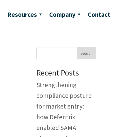
Resources
Company
Contact
Search
Recent Posts
Strengthening
compliance posture
for market entry:
how Defentrix
enabled SAMA