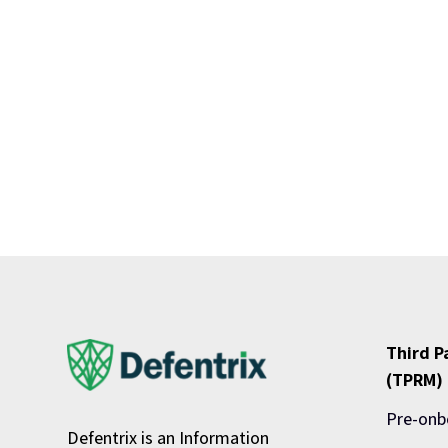
Third 
(TPRM)
Pre-onb
Defentrix is an Information