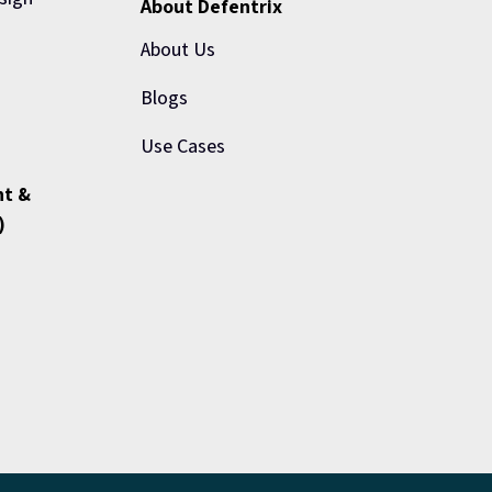
About Defentrix
About Us
Blogs
Use Cases
nt &
)