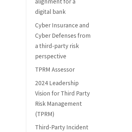
alignment for a
digital bank
Cyber Insurance and
Cyber Defenses from
a third-party risk
perspective
TPRM Assessor
2024 Leadership
Vision for Third Party
Risk Management
(TPRM)
Third-Party Incident