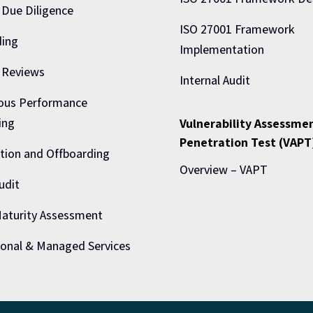
 Due Diligence
ISO 27001 Framework
ing
Implementation
 Reviews
Internal Audit
ous Performance
ing
Vulnerability Assessme
Penetration Test (VAPT
tion and Offboarding
Overview – VAPT
udit
turity Assessment
ional & Managed Services