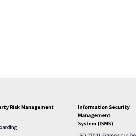
Party Risk Management
Information Security
Management
System (ISMS)
oarding
ISO 27001 Framework De