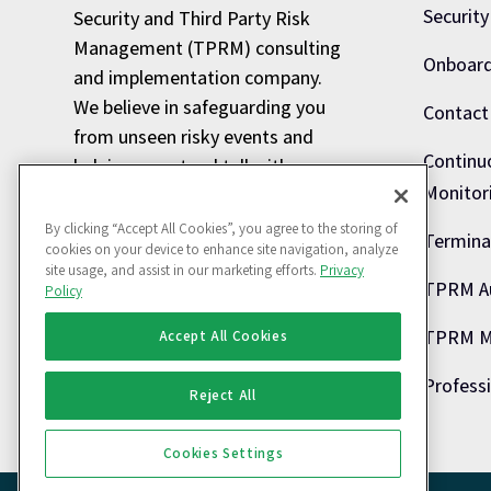
Security
Security and Third Party Risk
Management (TPRM) consulting
Onboard
and implementation company.
We believe in safeguarding you
Contact
from unseen risky events and
Continu
helping you stand tall with
Monitor
minimized Information risks.
By clicking “Accept All Cookies”, you agree to the storing of
Termina
info@defentrix.com

cookies on your device to enhance site navigation, analyze
site usage, and assist in our marketing efforts.
Privacy
080 43712813

TPRM A
Policy
TPRM Ma
Accept All Cookies
Profess
Reject All
Cookies Settings