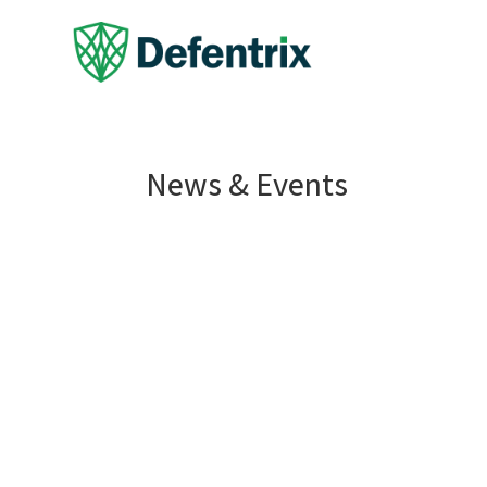
News & Events