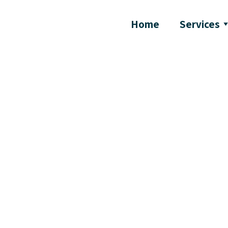
Home
Services