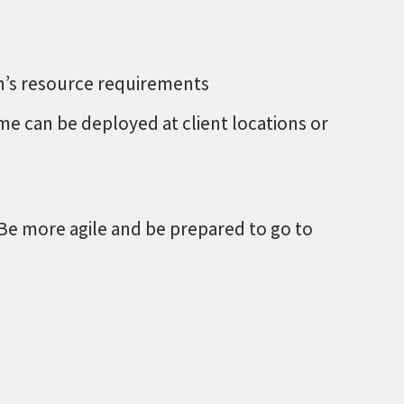
ion’s resource requirements
me can be deployed at client locations or
. Be more agile and be prepared to go to