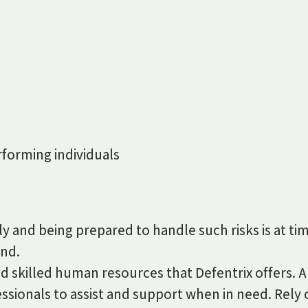
forming individuals
vely and being prepared to handle such risks is at 
and.
d skilled human resources that Defentrix offers. A
essionals to assist and support when in need. Rely