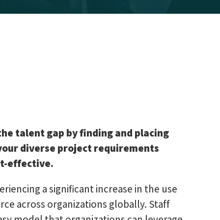
the talent gap by finding and placing
 your diverse project requirements
t-effective.
eriencing a significant increase in the use
ce across organizations globally. Staff
asy model that organizations can leverage