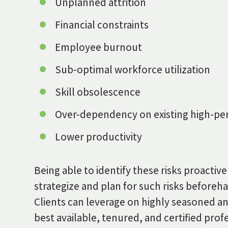
Unplanned attrition
Financial constraints
Employee burnout
Sub-optimal workforce utilization
Skill obsolescence
Over-dependency on existing high-per
Lower productivity
Being able to identify these risks proacti
strategize and plan for such risks beforeh
Clients can leverage on highly seasoned an
best available, tenured, and certified prof