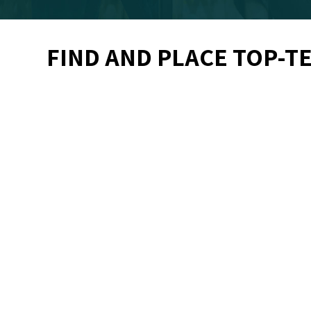
FIND AND PLACE TOP-T