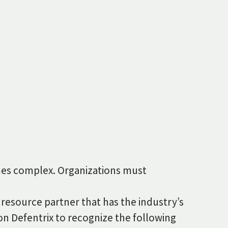
times complex. Organizations must
 resource partner that has the industry’s
 on Defentrix to recognize the following