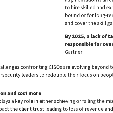
to hire skilled and e
bound or for long-te
and cover the skill ga
By 2025, a lack of t
responsible for over
Gartner
challenges confronting CISOs are evolving beyond t
rsecurity leaders to redouble their focus on people
ion and cost more
plays a key role in either achieving or failing the m
mpact the client trust leading to loss of revenue a