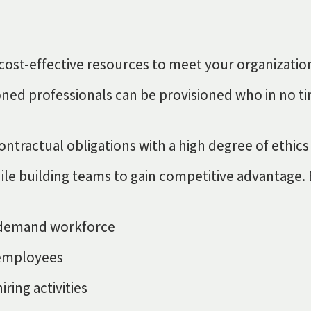
nd cost-effective resources to meet your organizat
ned professionals can be provisioned who in no ti
ntractual obligations with a high degree of ethics
 while building teams to gain competitive advantage
on-demand workforce
e employees
ring activities