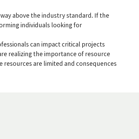
 way above the industry standard. If the
orming individuals looking for
essionals can impact critical projects
 are realizing the importance of resource
ere resources are limited and consequences