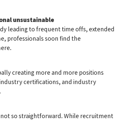
ional unsustainable
ody leading to frequent time offs, extended
me, professionals soon find the
ere.
bally creating more and more positions
ndustry certifications, and industry
.
 not so straightforward. While recruitment