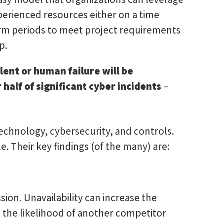
xperienced resources either on a time
rm periods to meet project requirements
p.
alent or human failure will be
 half of significant cyber incidents
–
echnology, cybersecurity, and controls.
. Their key findings (of the many) are:
ission. Unavailability can increase the
nd the likelihood of another competitor