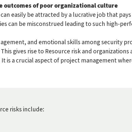
e outcomes of poor organizational culture
an easily be attracted by a lucrative job that pays
ties can be misconstrued leading to such high-perf
nagement, and emotional skills among security prof
. This gives rise to Resource risk and organizations
n. It is a crucial aspect of project management wh
e risks include: