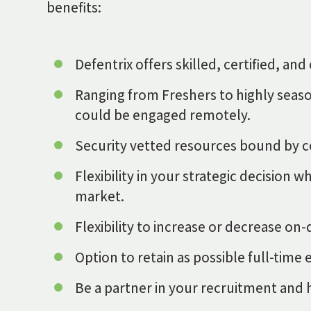
benefits:
Defentrix offers skilled, certified, a
Ranging from Freshers to highly seaso
could be engaged remotely.
Security vetted resources bound by co
Flexibility in your strategic decision
market.
Flexibility to increase or decrease 
Option to retain as possible full-tim
Be a partner in your recruitment and hi