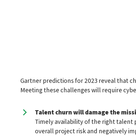
Gartner predictions for 2023 reveal that 
Meeting these challenges will require cybe
Talent churn will damage the miss
Timely availability of the right talent 
overall project risk and negatively i