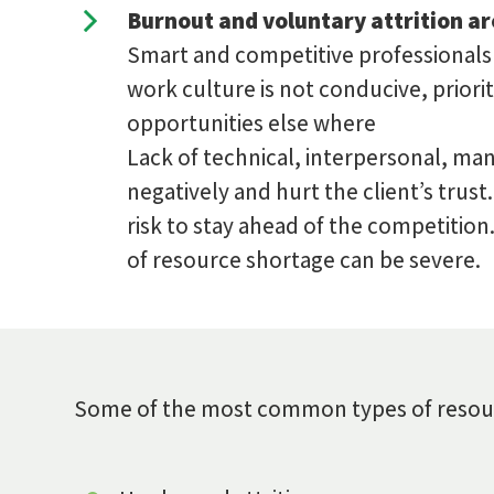
Burnout and voluntary attrition ar
Smart and competitive professionals c
work culture is not conducive, priori
opportunities else where
Lack of technical, interpersonal, ma
negatively and hurt the client’s trust
risk to stay ahead of the competitio
of resource shortage can be severe.
Some of the most common types of resourc