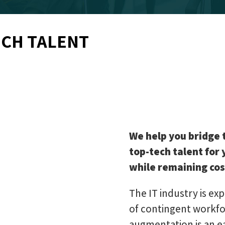
ECH TALENT
We help you bridge 
top-tech talent for
while remaining cos
The IT industry is exp
of contingent workfor
augmentation is an e