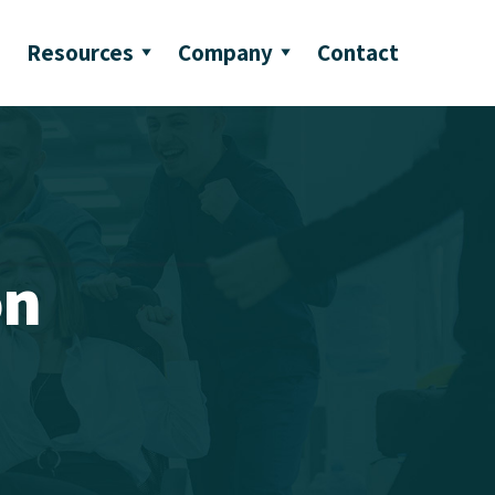
Resources
Company
Contact
on