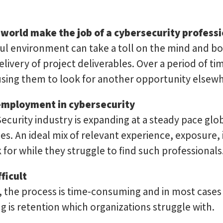
 world make the job of a cybersecurity profess
ful environment can take a toll on the mind and b
livery of project deliverables. Over a period of ti
sing them to look for another opportunity elsewh
nemployment in cybersecurity
ecurity industry is expanding at a steady pace glo
s. An ideal mix of relevant experience, exposure, i
 for while they struggle to find such professionals
ficult
t, the process is time-consuming and in most cases
g is retention which organizations struggle with.