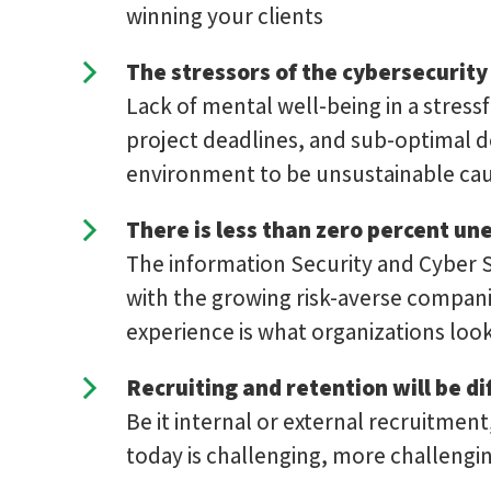
winning your clients
The stressors of the cybersecurity
Lack of mental well-being in a stress
project deadlines, and sub-optimal de
environment to be unsustainable cau
There is less than zero percent u
The information Security and Cyber S
with the growing risk-averse companie
experience is what organizations look
Recruiting and retention will be dif
Be it internal or external recruitmen
today is challenging, more challengin