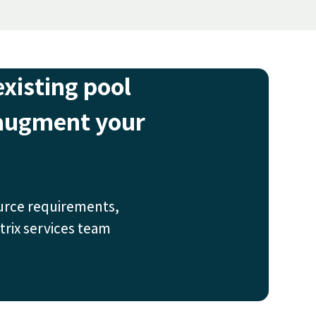
existing pool
 augment your
urce requirements,
trix services team