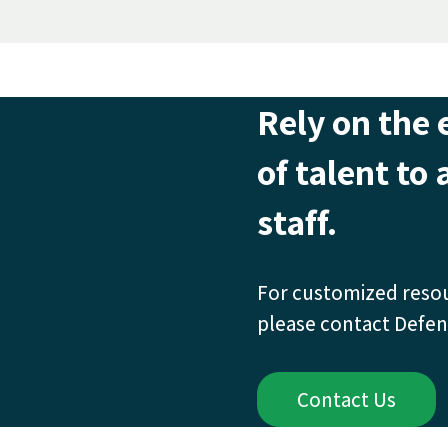
Rely on the 
of talent to
staff.
For customized reso
please contact Defen
Contact Us