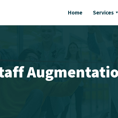
Home
Services
taff Augmentati