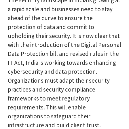
The security landscape in India is growing at
a rapid scale and businesses need to stay
ahead of the curve to ensure the
protection of data and commit to
upholding their security. It is now clear that
with the introduction of the Digital Personal
Data Protection bill and revised rules in the
IT Act, India is working towards enhancing
cybersecurity and data protection.
Organizations must adapt their security
practices and security compliance
frameworks to meet regulatory
requirements. This will enable
organizations to safeguard their
infrastructure and build client trust.