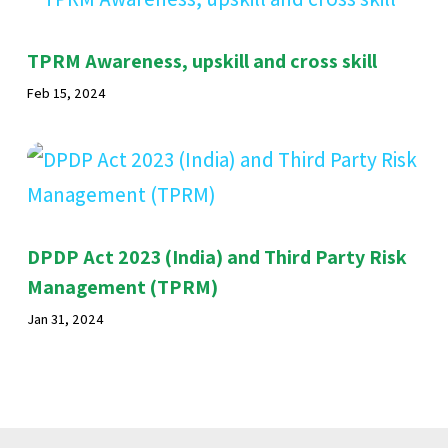
TPRM Awareness, upskill and cross skill
Feb 15, 2024
DPDP Act 2023 (India) and Third Party Risk
Management (TPRM)
Jan 31, 2024