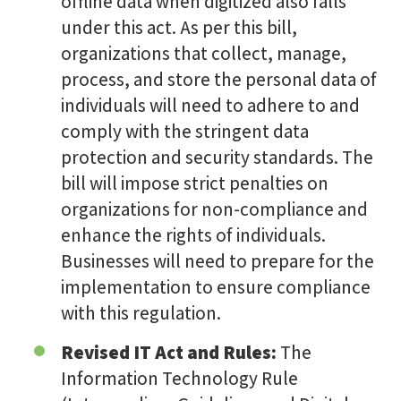
offline data when digitized also falls
under this act. As per this bill,
organizations that collect, manage,
process, and store the personal data of
individuals will need to adhere to and
comply with the stringent data
protection and security standards. The
bill will impose strict penalties on
organizations for non-compliance and
enhance the rights of individuals.
Businesses will need to prepare for the
implementation to ensure compliance
with this regulation.
Revised IT Act and Rules:
The
Information Technology Rule