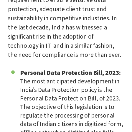
protection, adequate client trust and
sustainability in competitive industries. In
the last decade, India has witnessed a
significant rise in the adoption of
technology in IT and in a similar fashion,
the need for compliance is more than ever.
Personal Data Protection Bill, 2023:
The most anticipated development in
India’s Data Protection policy is the
Personal Data Protection Bill, of 2023.
The objective of this legislation is to
regulate the processing of personal
data of Indian citizens in digitized form,