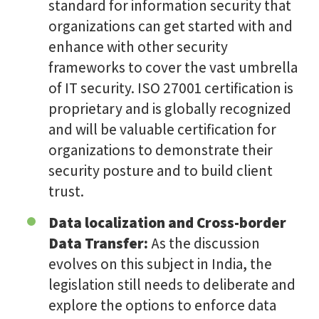
standard for information security that
organizations can get started with and
enhance with other security
frameworks to cover the vast umbrella
of IT security. ISO 27001 certification is
proprietary and is globally recognized
and will be valuable certification for
organizations to demonstrate their
security posture and to build client
trust.
Data localization and Cross-border
Data Transfer:
As the discussion
evolves on this subject in India, the
legislation still needs to deliberate and
explore the options to enforce data