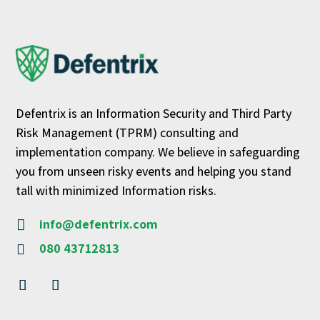
Defentrix is an Information Security and Third Party
Risk Management (TPRM) consulting and
implementation company. We believe in safeguarding
you from unseen risky events and helping you stand
tall with minimized Information risks.
info@defentrix.com

080 43712813
