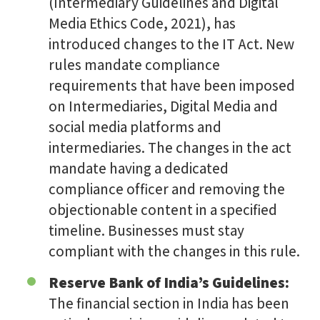
(Intermediary Guidelines and Digital
Media Ethics Code, 2021), has
introduced changes to the IT Act. New
rules mandate compliance
requirements that have been imposed
on Intermediaries, Digital Media and
social media platforms and
intermediaries. The changes in the act
mandate having a dedicated
compliance officer and removing the
objectionable content in a specified
timeline. Businesses must stay
compliant with the changes in this rule.
Reserve Bank of India’s Guidelines:
The financial section in India has been