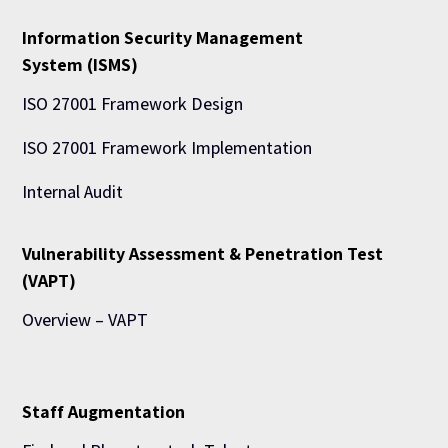
Information Security Management
System (ISMS)
ISO 27001 Framework Design
ISO 27001 Framework Implementation
Internal Audit
Vulnerability Assessment & Penetration Test
(VAPT)
Overview – VAPT
Staff Augmentation