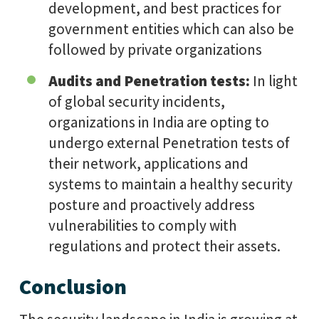
development, and best practices for
government entities which can also be
followed by private organizations
Audits and Penetration tests:
In light
of global security incidents,
organizations in India are opting to
undergo external Penetration tests of
their network, applications and
systems to maintain a healthy security
posture and proactively address
vulnerabilities to comply with
regulations and protect their assets.
Conclusion