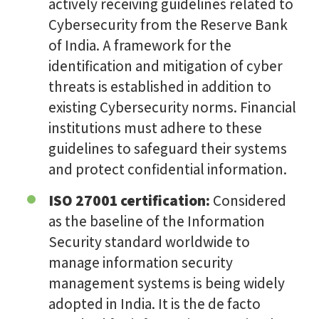
actively receiving guidelines related to
Cybersecurity from the Reserve Bank
of India. A framework for the
identification and mitigation of cyber
threats is established in addition to
existing Cybersecurity norms. Financial
institutions must adhere to these
guidelines to safeguard their systems
and protect confidential information.
ISO 27001 certification:
Considered
as the baseline of the Information
Security standard worldwide to
manage information security
management systems is being widely
adopted in India. It is the de facto