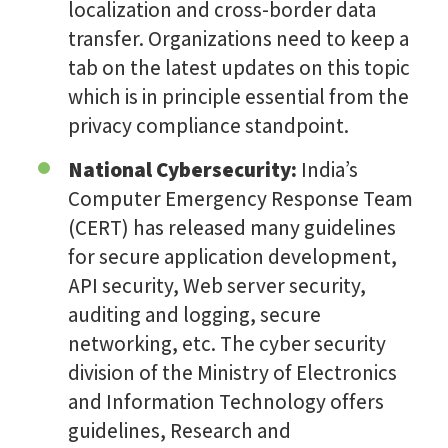
localization and cross-border data
transfer. Organizations need to keep a
tab on the latest updates on this topic
which is in principle essential from the
privacy compliance standpoint.
National Cybersecurity:
India’s
Computer Emergency Response Team
(CERT) has released many guidelines
for secure application development,
API security, Web server security,
auditing and logging, secure
networking, etc. The cyber security
division of the Ministry of Electronics
and Information Technology offers
guidelines, Research and