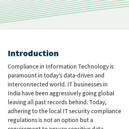
Introduction
Compliance in Information Technology is
paramount in today’s data-driven and
interconnected world. IT businesses in
India have been aggressively going global
leaving all past records behind. Today,
adhering to the local IT security compliance
regulations is not an option but a
requirement to ensure sensitive data