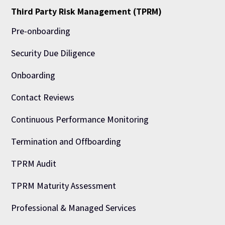
Third Party Risk Management (TPRM)
Pre-onboarding
Security Due Diligence
Onboarding
Contact Reviews
Continuous Performance Monitoring
Termination and Offboarding
TPRM Audit
TPRM Maturity Assessment
Professional & Managed Services