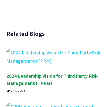
Related Blogs
2024 Leadership Vision for Third Party Risk
Management (TPRM)
May 13, 2024