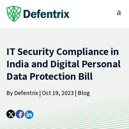
IT Security Compliance in
India and Digital Personal
Data Protection Bill
By
Defentrix
|
Oct 19, 2023
|
Blog
Array