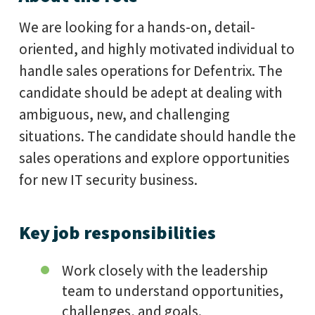
We are looking for a hands-on, detail-
oriented, and highly motivated individual to
handle sales operations for Defentrix. The
candidate should be adept at dealing with
ambiguous, new, and challenging
situations. The candidate should handle the
sales operations and explore opportunities
for new IT security business.
Key job responsibilities
Work closely with the leadership
team to understand opportunities,
challenges, and goals.