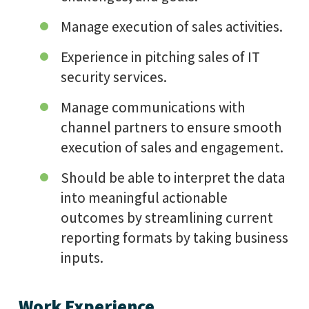
Manage execution of sales activities.
Experience in pitching sales of IT
security services.
Manage communications with
channel partners to ensure smooth
execution of sales and engagement.
Should be able to interpret the data
into meaningful actionable
outcomes by streamlining current
reporting formats by taking business
inputs.
Work Experience