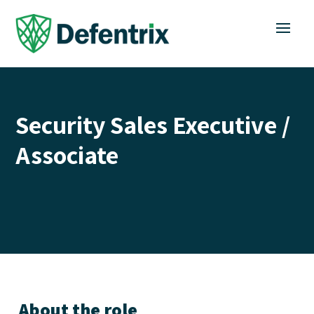
Security Sales Executive /
Associate
About the role