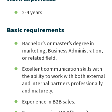
2-4 years
Basic requirements
Bachelor’s or master’s degree in
marketing, Business Administration,
or related field.
Excellent communication skills with
the ability to work with both external
and internal partners professionally
and maturely.
Experience in B2B sales.