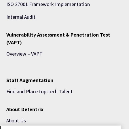
ISO 27001 Framework Implementation
Internal Audit
Vulnerability Assessment & Penetration Test
(VAPT)
Overview – VAPT
Staff Augmentation
Find and Place top-tech Talent
About Defentrix
About Us