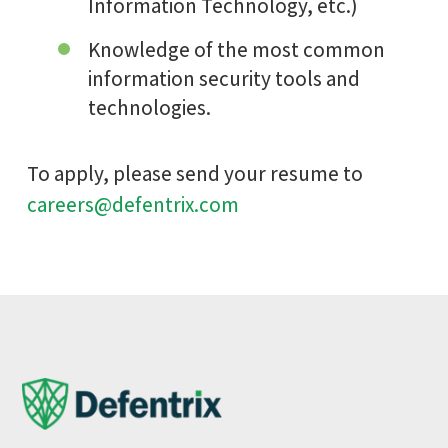
Information Technology, etc.)
Knowledge of the most common
information security tools and
technologies.
To apply, please send your resume to
careers@defentrix.com