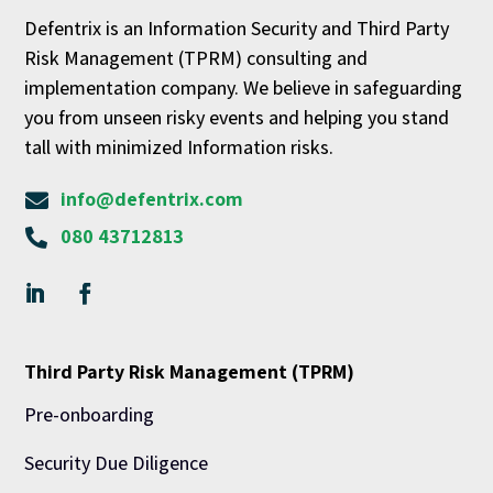
Defentrix is an Information Security and Third Party
Risk Management (TPRM) consulting and
implementation company. We believe in safeguarding
you from unseen risky events and helping you stand
tall with minimized Information risks.
info@defentrix.com

080 43712813

Third Party Risk Management (TPRM)
Pre-onboarding
Security Due Diligence