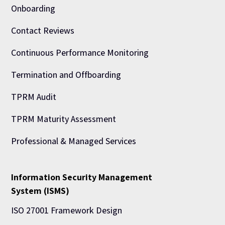
Onboarding
Contact Reviews
Continuous Performance Monitoring
Termination and Offboarding
TPRM Audit
TPRM Maturity Assessment
Professional & Managed Services
Information Security Management
System (ISMS)
ISO 27001 Framework Design