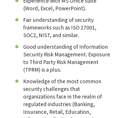
Experience with MS Office suite
(Word, Excel, PowerPoint).
Fair understanding of security
frameworks such as ISO 27001,
SOC2, NIST, and similar.
Good understanding of Information
Security Risk Management. Exposure
to Third Party Risk Management
(TPRM) is a plus.
Knowledge of the most common
security challenges that
organizations face in the realm of
regulated industries (Banking,
Insurance, Retail, Education,