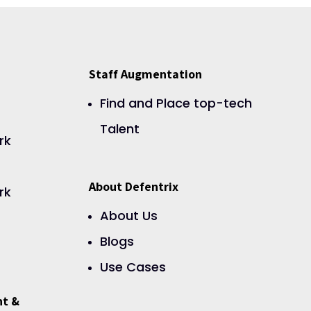
Staff Augmentation
Find and Place top-tech
Talent
rk
About Defentrix
rk
About Us
Blogs
Use Cases
nt &