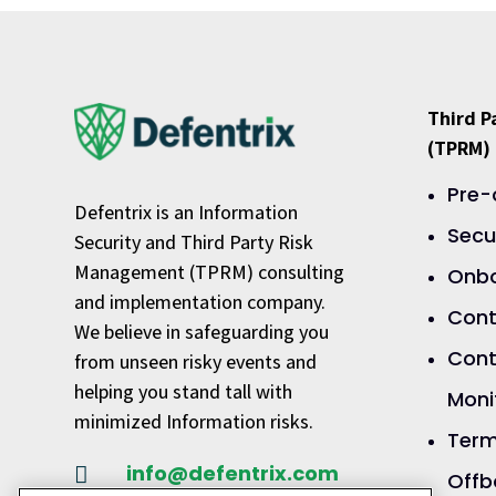
Third 
(TPRM)
Pre-
Defentrix is an Information
Secu
Security and Third Party Risk
Management (TPRM) consulting
Onbo
and implementation company.
Cont
We believe in safeguarding you
Cont
from unseen risky events and
helping you stand tall with
Moni
minimized Information risks.
Term
info@defentrix.com

Offb