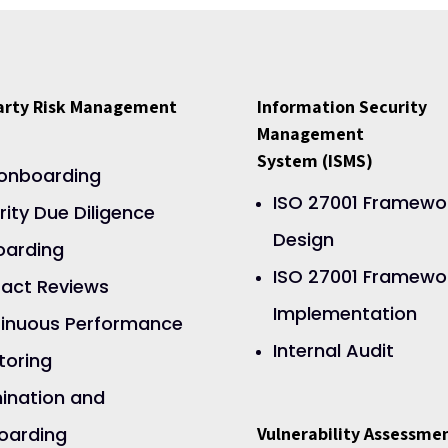
Party Risk Management
Information Security
Management
System (ISMS)
onboarding
ISO 27001 Framewo
rity Due Diligence
Design
arding
ISO 27001 Framewo
act Reviews
Implementation
inuous Performance
Internal Audit
toring
ination and
oarding
Vulnerability Assessme