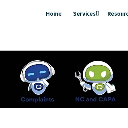
Home
Services
Resour