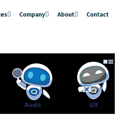
ces
Company
About
Contact