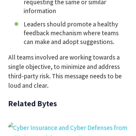
requesting the same or similar
information
Leaders should promote a healthy
feedback mechanism where teams
can make and adopt suggestions.
All teams involved are working towards a
single objective, to minimize and address
third-party risk. This message needs to be
loud and clear.
Related Bytes