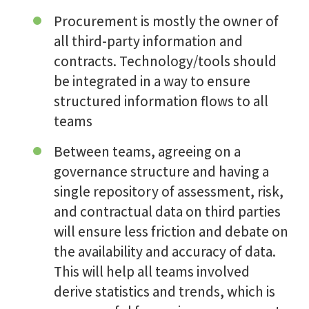
Procurement is mostly the owner of
all third-party information and
contracts. Technology/tools should
be integrated in a way to ensure
structured information flows to all
teams
Between teams, agreeing on a
governance structure and having a
single repository of assessment, risk,
and contractual data on third parties
will ensure less friction and debate on
the availability and accuracy of data.
This will help all teams involved
derive statistics and trends, which is