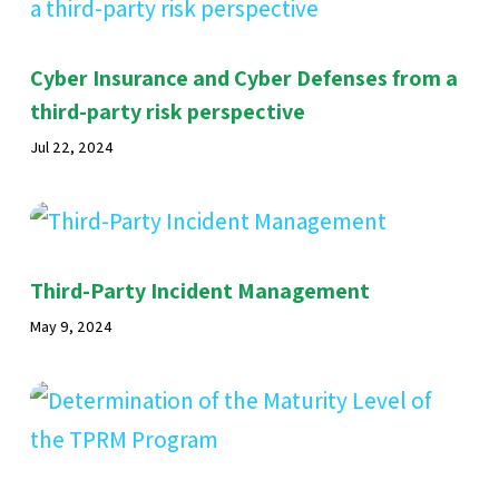
Cyber Insurance and Cyber Defenses from a
third-party risk perspective
Jul 22, 2024
Third-Party Incident Management
May 9, 2024