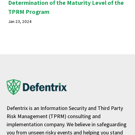
Determination of the Maturity Level of the
TPRM Program
Jan 23, 2024
Defentrix is an Information Security and Third Party
Risk Management (TPRM) consulting and
implementation company. We believe in safeguarding
you from unseen risky events and helping you stand