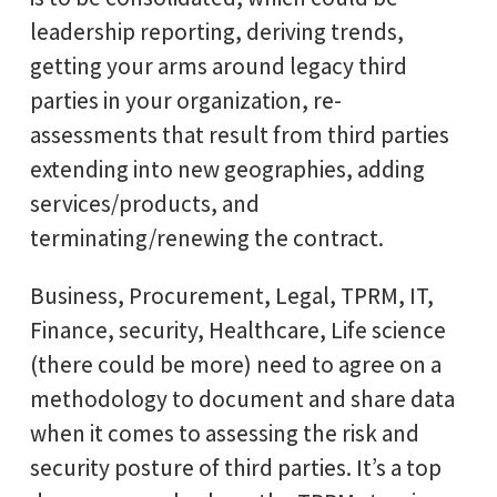
leadership reporting, deriving trends,
getting your arms around legacy third
parties in your organization, re-
assessments that result from third parties
extending into new geographies, adding
services/products, and
terminating/renewing the contract.
Business, Procurement, Legal, TPRM, IT,
Finance, security, Healthcare, Life science
(there could be more) need to agree on a
methodology to document and share data
when it comes to assessing the risk and
security posture of third parties. It’s a top