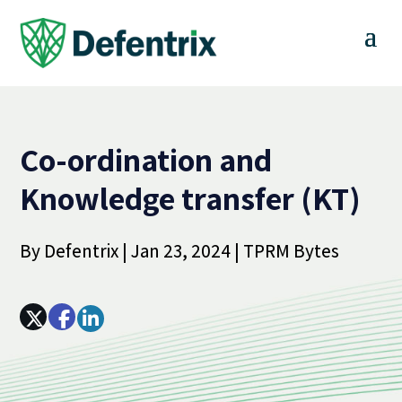
Co-ordination and
Knowledge transfer (KT)
By
Defentrix
|
Jan 23, 2024
|
TPRM Bytes
Array