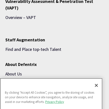
Vulnerability Assessment & Penetration Test
(VAPT)
Overview – VAPT
Staff Augmentation
Find and Place top-tech Talent
About Defentrix
About Us
Blogs
By clicking “Accept All Cookies”, you agree to the storing of cookies
Use Cases
on your device to enhance site navigation, analyze site usage, and
assist in our marketing efforts.
Privacy Policy