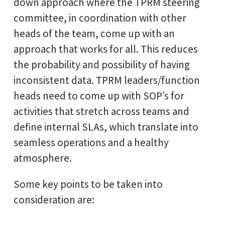
down approach where the TPRM steering
committee, in coordination with other
heads of the team, come up with an
approach that works for all. This reduces
the probability and possibility of having
inconsistent data. TPRM leaders/function
heads need to come up with SOP’s for
activities that stretch across teams and
define internal SLAs, which translate into
seamless operations and a healthy
atmosphere.
Some key points to be taken into
consideration are: