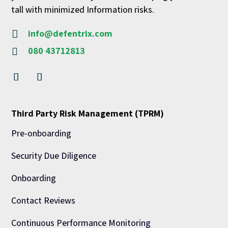
tall with minimized Information risks.
info@defentrix.com

080 43712813

Third Party Risk Management (TPRM)
Pre-onboarding
Security Due Diligence
Onboarding
Contact Reviews
Continuous Performance Monitoring