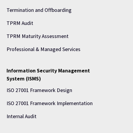
Termination and Offboarding
TPRM Audit
TPRM Maturity Assessment
Professional & Managed Services
Information Security Management
System (ISMS)
ISO 27001 Framework Design
ISO 27001 Framework Implementation
Internal Audit