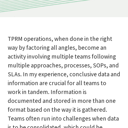
TPRM operations, when done in the right
way by factoring all angles, become an
activity involving multiple teams following
multiple approaches, processes, SOPs, and
SLAs. In my experience, conclusive data and
information are crucial for all teams to
work in tandem. Information is
documented and stored in more than one
format based on the way it is gathered.
Teams often run into challenges when data
is to be consolidated, which could be