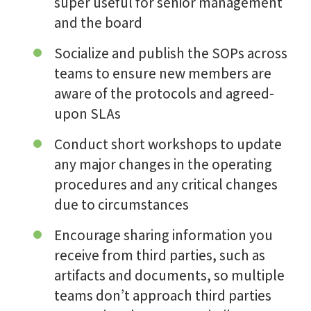
super useful for senior management
and the board
Socialize and publish the SOPs across
teams to ensure new members are
aware of the protocols and agreed-
upon SLAs
Conduct short workshops to update
any major changes in the operating
procedures and any critical changes
due to circumstances
Encourage sharing information you
receive from third parties, such as
artifacts and documents, so multiple
teams don’t approach third parties