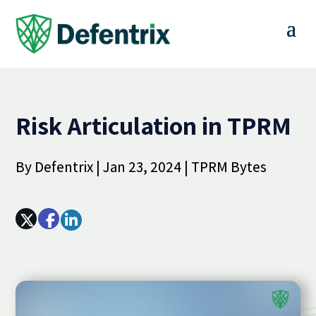
Risk Articulation in TPRM
By
Defentrix
|
Jan 23, 2024
|
TPRM Bytes
Array