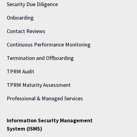
Security Due Diligence
Onboarding
Contact Reviews
Continuous Performance Monitoring
Termination and Offboarding
TPRM Audit
TPRM Maturity Assessment
Professional & Managed Services
Information Security Management
System (ISMS)