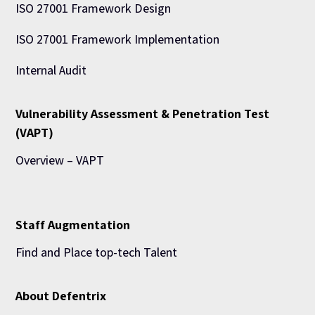
ISO 27001 Framework Design
ISO 27001 Framework Implementation
Internal Audit
Vulnerability Assessment & Penetration Test
(VAPT)
Overview – VAPT
Staff Augmentation
Find and Place top-tech Talent
About Defentrix