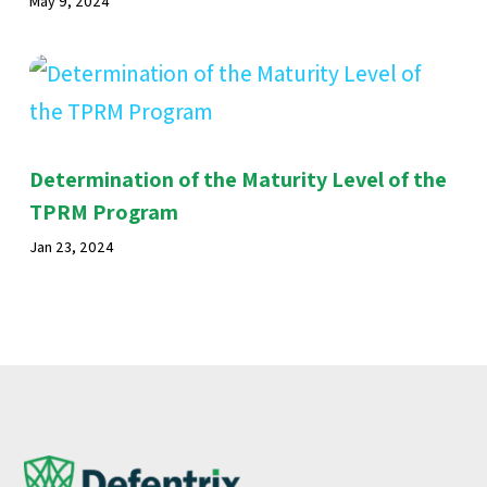
May 9, 2024
Determination of the Maturity Level of the
TPRM Program
Jan 23, 2024