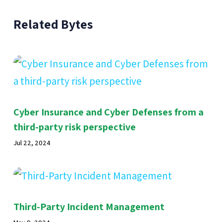
Related Bytes
Cyber Insurance and Cyber Defenses from a
third-party risk perspective
Jul 22, 2024
Third-Party Incident Management