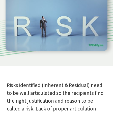
Risks identified (Inherent & Residual) need
to be well articulated so the recipients find
the right justification and reason to be
called a risk. Lack of proper articulation