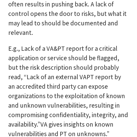
often results in pushing back. A lack of
control opens the door to risks, but what it
may lead to should be documented and
relevant.
E.g., Lack of a VA&PT report for a critical
application or service should be flagged,
but the risk description should probably
read, “Lack of an external VAPT report by
an accredited third party can expose
organizations to the exploitation of known
and unknown vulnerabilities, resulting in
compromising confidentiality, integrity, and
availability.”VA gives insights on known
vulnerabilities and PT on unknowns.”