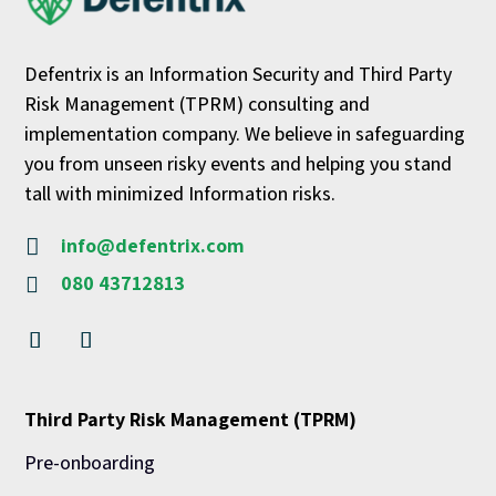
Defentrix is an Information Security and Third Party
Risk Management (TPRM) consulting and
implementation company. We believe in safeguarding
you from unseen risky events and helping you stand
tall with minimized Information risks.
info@defentrix.com

080 43712813

Third Party Risk Management (TPRM)
Pre-onboarding