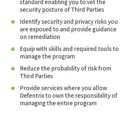
standard enabling you to vet the
security posture of Third Parties
Identify security and privacy risks you
are exposed to and provide guidance
on remediation
Equip with skills and required tools to
manage the program
Reduce the probability of risk from
Third Parties
Provide services where you allow
Defentrix to own the responsibility of
managing the entire program