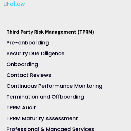
Follow
Third Party Risk Management (TPRM)
Pre-onboarding
Security Due Diligence
Onboarding
Contact Reviews
Continuous Performance Monitoring
Termination and Offboarding
TPRM Audit
TPRM Maturity Assessment
Professional & Managed Services