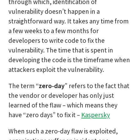
through which, identification of
vulnerability doesn’t happen in a
straightforward way. It takes any time from
a few weeks to a few months for
developers to write code to fix the
vulnerability. The time that is spent in
developing the code is the timeframe when
attackers exploit the vulnerability.
The term “
zero-day
” refers to the fact that
the vendor or developer has only just
learned of the flaw – which means they
have “zero days” to fix it –
Kaspersky
When such a zero-day flaw is exploited,