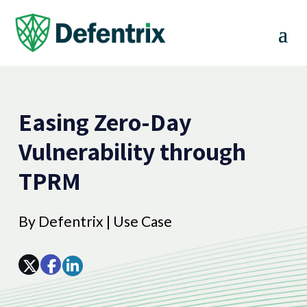
Easing Zero-Day
Vulnerability through
TPRM
By
Defentrix
|
Use Case
Array