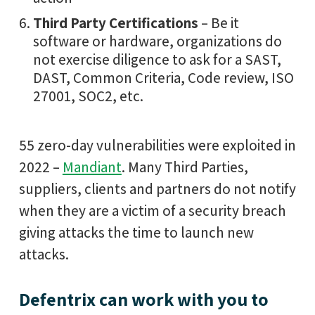
Third Party Certifications
– Be it
software or hardware, organizations do
not exercise diligence to ask for a SAST,
DAST, Common Criteria, Code review, ISO
27001, SOC2, etc.
55 zero-day vulnerabilities were exploited in
2022 –
Mandiant
. Many Third Parties,
suppliers, clients and partners do not notify
when they are a victim of a security breach
giving attacks the time to launch new
attacks.
Defentrix can work with you to