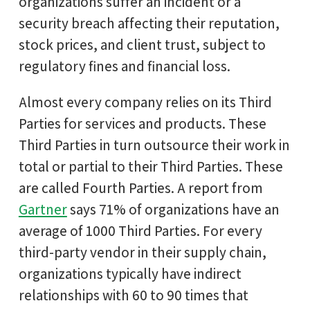
organizations suffer an incident or a
security breach affecting their reputation,
stock prices, and client trust, subject to
regulatory fines and financial loss.
Almost every company relies on its Third
Parties for services and products. These
Third Parties in turn outsource their work in
total or partial to their Third Parties. These
are called Fourth Parties. A report from
Gartner
says 71% of organizations have an
average of 1000 Third Parties. For every
third-party vendor in their supply chain,
organizations typically have indirect
relationships with 60 to 90 times that