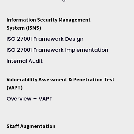
Information Security Management
System (ISMS)
ISO 27001 Framework Design
ISO 27001 Framework Implementation
Internal Audit
Vulnerability Assessment & Penetration Test
(VAPT)
Overview – VAPT
Staff Augmentation