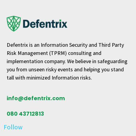
Defentrix is an Information Security and Third Party
Risk Management (TPRM) consulting and
implementation company. We believe in safeguarding
you from unseen risky events and helping you stand
tall with minimized Information risks.
info@defentrix.com
080 43712813
Follow