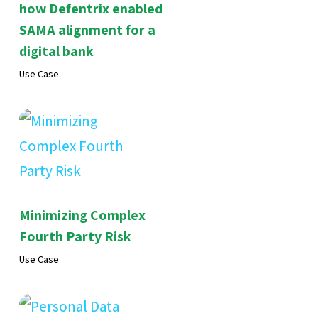
how Defentrix enabled
SAMA alignment for a
digital bank
Use Case
Minimizing Complex
Fourth Party Risk
Use Case