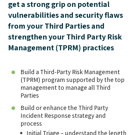
get a strong grip on potential
vulnerabilities and security flaws
from your Third Parties and
strengthen your Third Party Risk
Management (TPRM) practices
Build a Third-Party Risk Management
(TPRM) program supported by the top
management to manage all Third
Parties
Build or enhance the Third Party
Incident Response strategy and
process
Initial Triage – understand the length