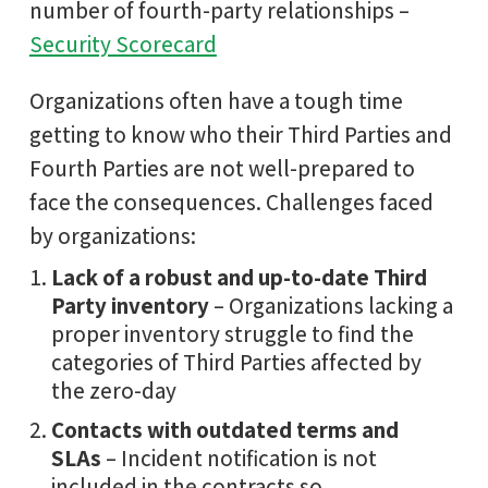
number of fourth-party relationships –
Security Scorecard
Organizations often have a tough time
getting to know who their Third Parties and
Fourth Parties are not well-prepared to
face the consequences. Challenges faced
by organizations:
Lack of a robust and up-to-date Third
Party inventory
– Organizations lacking a
proper inventory struggle to find the
categories of Third Parties affected by
the zero-day
Contacts with outdated terms and
SLAs
– Incident notification is not
included in the contracts so