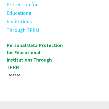
Personal Data Protection
for Educational
Institutions Through
TPRM
Use Case