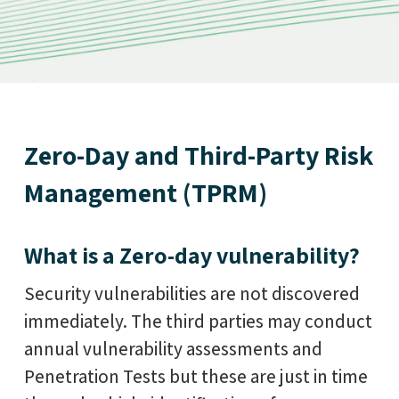
Zero-Day and Third-Party Risk
Management (TPRM)
What is a Zero-day vulnerability?
Security vulnerabilities are not discovered
immediately. The third parties may conduct
annual vulnerability assessments and
Penetration Tests but these are just in time