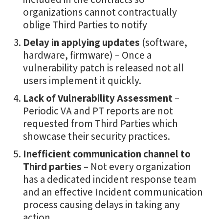
organizations cannot contractually
oblige Third Parties to notify
Delay in applying updates
(software,
hardware, firmware) – Once a
vulnerability patch is released not all
users implement it quickly.
Lack of Vulnerability Assessment
–
Periodic VA and PT reports are not
requested from Third Parties which
showcase their security practices.
Inefficient communication channel to
Third parties
– Not every organization
has a dedicated incident response team
and an effective Incident communication
process causing delays in taking any
action