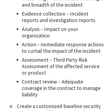
and breadth of the incident
Evidence collection – Incident
reports and investigation reports
Analysis – Impact on your
organization
Action – Immediate response actions
to curtail the impact of the incident
Assessment – Third Party Risk
Assessment of the affected service
or product
Contract review – Adequate
coverage in the contract to manage
liability
Create a customized baseline security