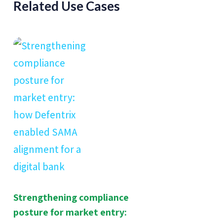
Related Use Cases
Strengthening compliance
posture for market entry: